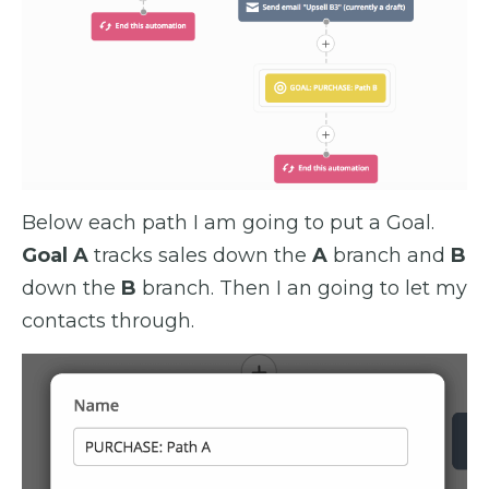
Below each path I am going to put a Goal.
Goal A
tracks sales down the
A
branch and
B
down the
B
branch. Then I an going to let my
contacts through.