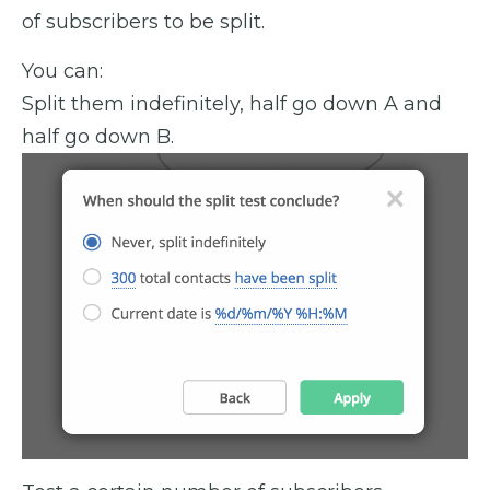
of subscribers to be split.
You can:
Split them indefinitely, half go down A and
half go down B.