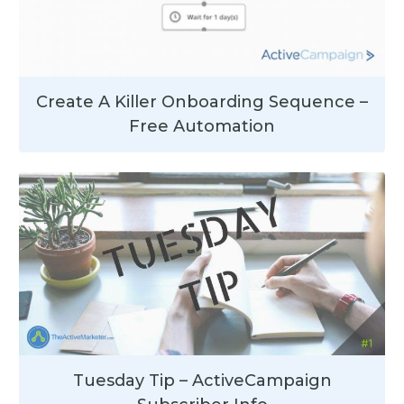
Create A Killer Onboarding Sequence –
Free Automation
Tuesday Tip – ActiveCampaign