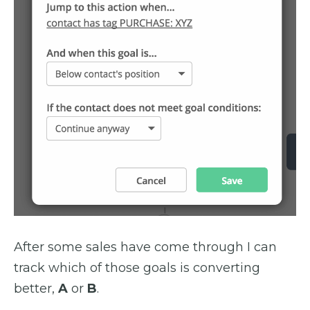
After some sales have come through I can
track which of those goals is converting
better,
A
or
B
.