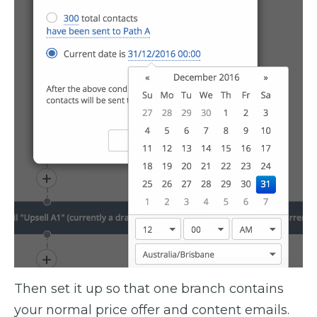
Then set it up so that one branch contains
your normal price offer and content emails.