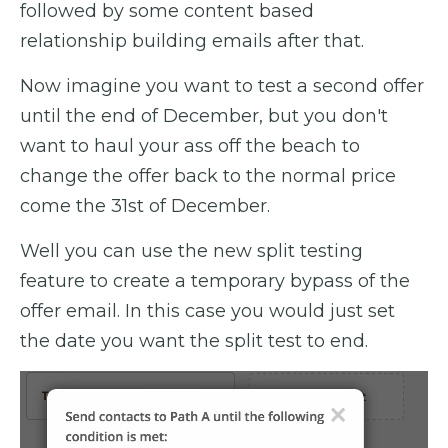
followed by some content based
relationship building emails after that.
Now imagine you want to test a second offer
until the end of December, but you don't
want to haul your ass off the beach to
change the offer back to the normal price
come the 31st of December.
Well you can use the new split testing
feature to create a temporary bypass of the
offer email. In this case you would just set
the date you want the split test to end.