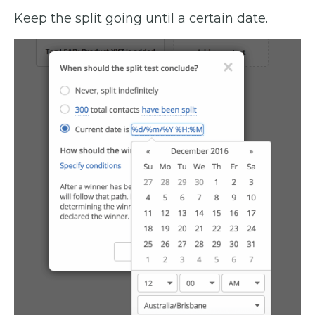
Keep the split going until a certain date.