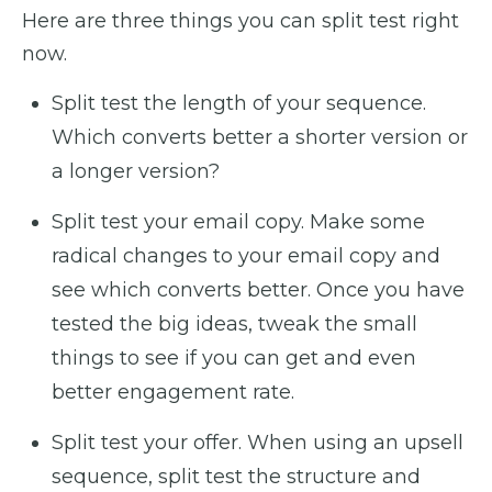
Here are three things you can split test right
now.
Split test the length of your sequence.
Which converts better a shorter version or
a longer version?
Split test your email copy. Make some
radical changes to your email copy and
see which converts better. Once you have
tested the big ideas, tweak the small
things to see if you can get and even
better engagement rate.
Split test your offer. When using an upsell
sequence, split test the structure and