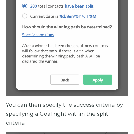
You can then specify the success criteria by
specifying a Goal right within the split
criteria