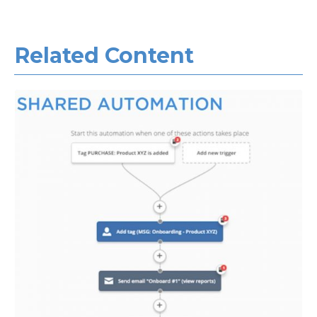
Related Con
tent