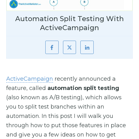
Automation Split Testing With
ActiveCampaign
ActiveCampaign
recently announced a
feature, called
automation split testing
(also known as A/B testing), which allows
you to split test branches within an
automation. In this post I will walk you
through how to put those features in place
and give you a few ideas on how to get