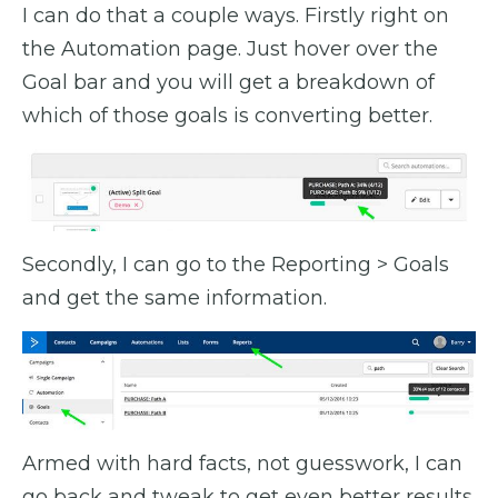
I can do that a couple ways. Firstly right on
the Automation page. Just hover over the
Goal bar and you will get a breakdown of
which of those goals is converting better.
Secondly, I can go to the Reporting > Goals
and get the same information.
Armed with hard facts, not guesswork, I can
go back and tweak to get even better results.