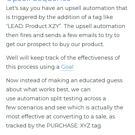
Let's say you have an upsell automation that
is triggered by the addition of a tag like
“LEAD: Product XZY”. The upsell automation
then fires and sends a few emails to try to
get our prospect to buy our product.
Well will keep track of the effectiveness of
this process using a
Goal
Now instead of making an educated guess
about what works best, we can
use automation split testing across a
few scenarios and see which is actually the
most effective at converting to a sale, as
tracked by the PURCHASE: XYZ tag.