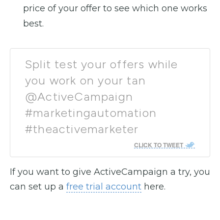
price of your offer to see which one works
best.
Split test your offers while
you work on your tan
@ActiveCampaign
#marketingautomation
#theactivemarketer
CLICK TO TWEET
If you want to give ActiveCampaign a try, you
can set up a
free trial account
here.