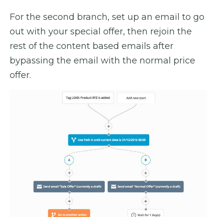
For the second branch, set up an email to go
out with your special offer, then rejoin the
rest of the content based emails after
bypassing the email with the normal price
offer.