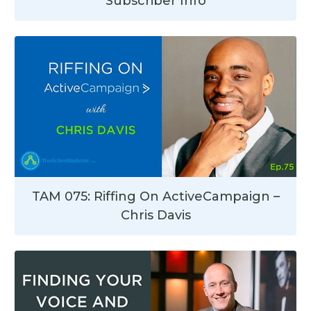
Subscriber Info
TAM 075: Riffing On ActiveCampaign –
Chris Davis