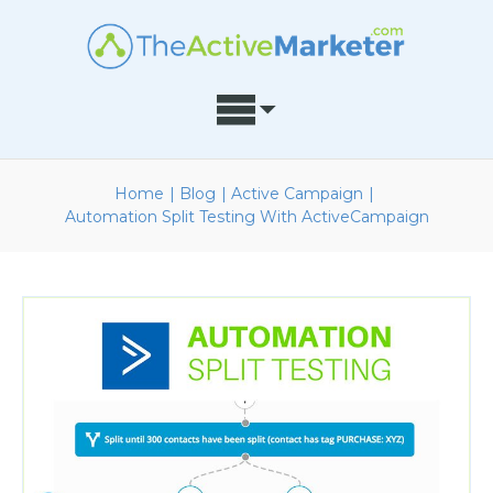
Home
|
Blog
|
Active Campaign
|
Automation Split Testing With ActiveCampaign