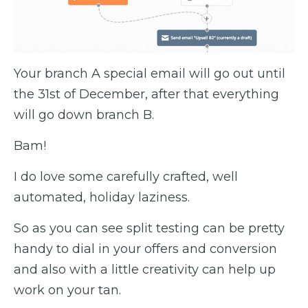
Your branch A special email will go out until
the 31st of December, after that everything
will go down branch B.
Bam!
I do love some carefully crafted, well
automated, holiday laziness.
So as you can see split testing can be pretty
handy to dial in your offers and conversion
and also with a little creativity can help up
work on your tan.