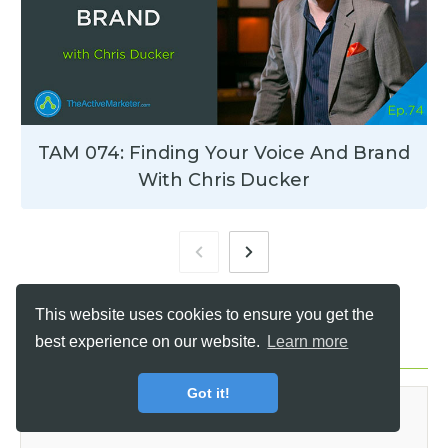
TAM 074: Finding Your Voice And Brand
With Chris Ducker
This website uses cookies to ensure you get the
best experience on our website.
Learn more
Leave a Reply
Got it!