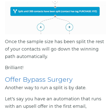
Once the sample size has been split the rest
of your contacts will go down the winning
path automatically.
Brilliant!
Offer Bypass Surgery
Another way to run a split is by date.
Let's say you have an automation that runs
with an upsell offer in the first email,