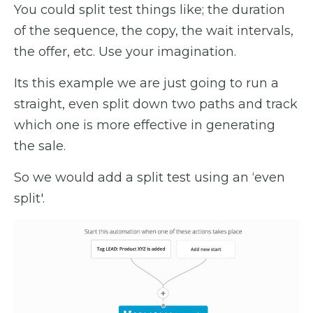
You could split test things like; the duration
of the sequence, the copy, the wait intervals,
the offer, etc. Use your imagination.
Its this example we are just going to run a
straight, even split down two paths and track
which one is more effective in generating
the sale.
So we would add a split test using an ‘even
split'.