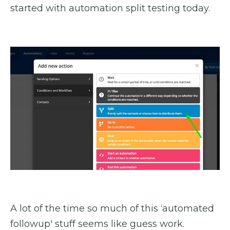
started with automation split testing today.
A lot of the time so much of this ‘automated
followup' stuff seems like guess work.