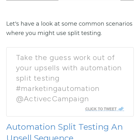
Let's have a look at some common scenarios
where you might use split testing.
Take the guess work out of
your upsells with automation
split testing
#marketingautomation
@ActivecCampaign
CLICK TO TWEET
Automation Split Testing An
Upsell Sequence