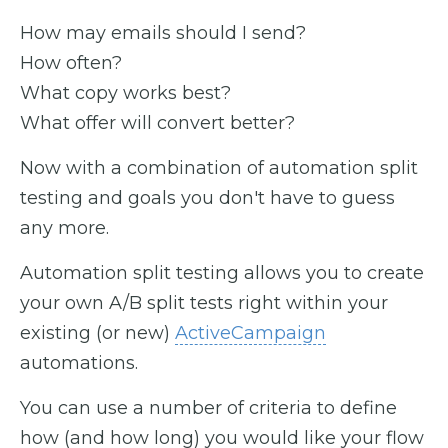
How may emails should I send?
How often?
What copy works best?
What offer will convert better?
Now with a combination of automation split
testing and goals you don't have to guess
any more.
Automation split testing allows you to create
your own A/B split tests right within your
existing (or new)
ActiveCampaign
automations.
You can use a number of criteria to define
how (and how long) you would like your flow