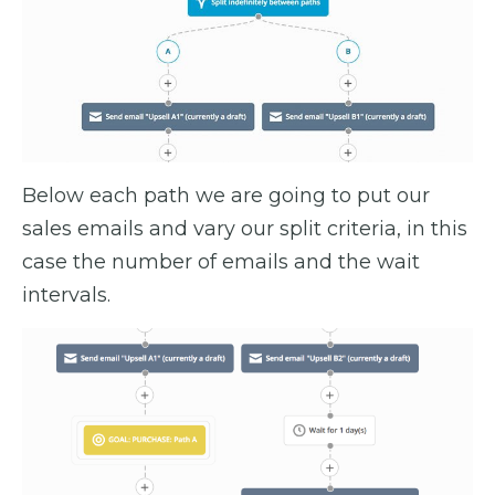
Below each path we are going to put our
sales emails and vary our split criteria, in this
case the number of emails and the wait
intervals.