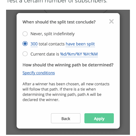
Test a certain number of subscribers.