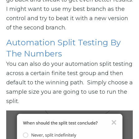
I might want to use my best branch as the
control and try to beat it with a new version
of the second branch.
Automation Split Testing By
The Numbers
You can also do your automation split testing
across a certain finite test group and then
default to the winning path. Simply choose a
sample size you are going to use to run the
split.