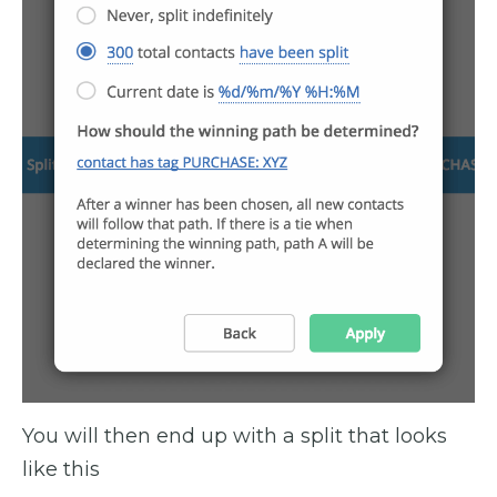
You will then end up with a split that looks
like this