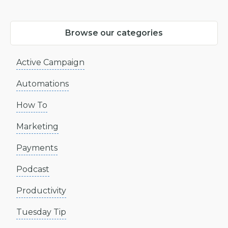
Browse our categories
Active Campaign
Automations
How To
Marketing
Payments
Podcast
Productivity
Tuesday Tip