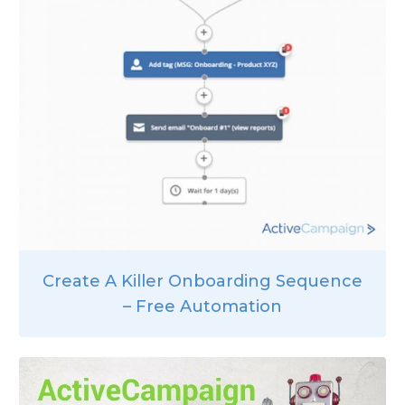
Create A Killer Onboarding Sequence
– Free Automation