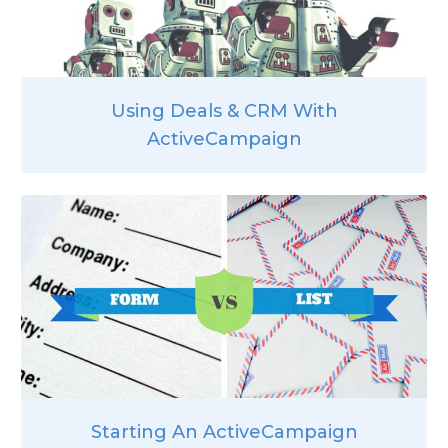
Using Deals & CRM With
ActiveCampaign
Starting An ActiveCampaign