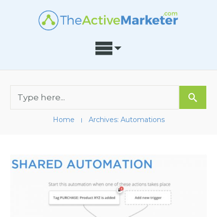
Home
Archives: Automations
I