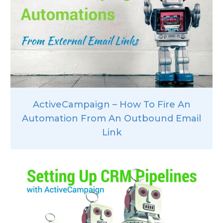
ActiveCampaign – How To Fire An
Automation From An Outbound Email
Link