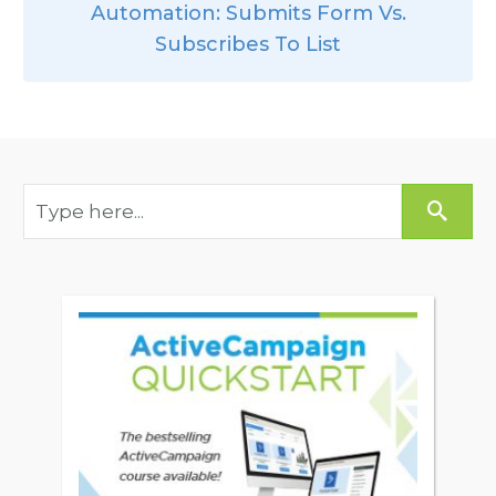
Automation: Submits Form Vs.
Subscribes To List