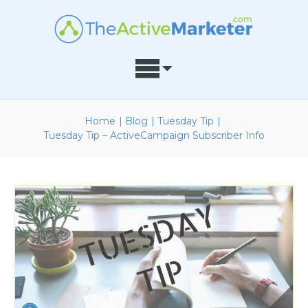
Home
|
Blog
|
Tuesday Tip
|
Tuesday Tip – ActiveCampaign Subscriber Info