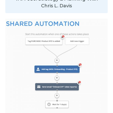
Chris L. Davis