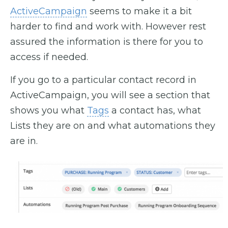
ActiveCampaign
seems to make it a bit
harder to find and work with. However rest
assured the information is there for you to
access if needed.
If you go to a particular contact record in
ActiveCampaign, you will see a section that
shows you what
Tags
a contact has, what
Lists they are on and what automations they
are in.