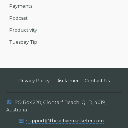
Payments
Podcast
Productivity
Tuesday Tip
Privacy Policy
Disclaimer
Contact Us
PO Box 220, Clontarf Beach, QLD, 4019,
Australia
support@theactivemarketer.com