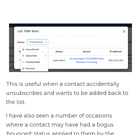
This is useful when a contact accidentally
unsubscribes and wants to be added back to
the list.
I have also seen a number of occasions
where a contact may have had a bogus
‘bounced' status applied to them by the