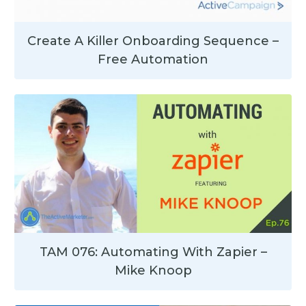
Create A Killer Onboarding Sequence –
Free Automation
TAM 076: Automating With Zapier –
Mike Knoop