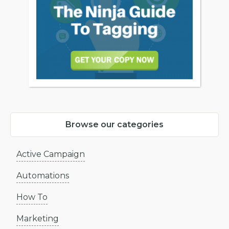
Browse our categories
Active Campaign
Automations
How To
Marketing