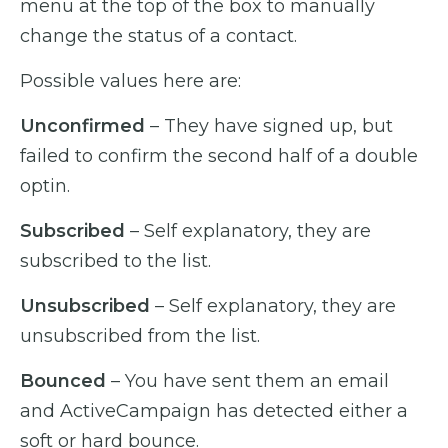
menu at the top of the box to manually
change the status of a contact.
Possible values here are:
Unconfirmed
– They have signed up, but
failed to confirm the second half of a double
optin.
Subscribed
– Self explanatory, they are
subscribed to the list.
Unsubscribed
– Self explanatory, they are
unsubscribed from the list.
Bounced
– You have sent them an email
and ActiveCampaign has detected either a
soft or hard bounce.