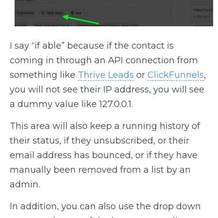
I say “if able” because if the contact is
coming in through an API connection from
something like
Thrive Leads
or
ClickFunnels
,
you will not see their IP address, you will see
a dummy value like 127.0.0.1.
This area will also keep a running history of
their status, if they unsubscribed, or their
email address has bounced, or if they have
manually been removed from a list by an
admin.
In addition, you can also use the drop down