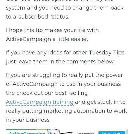
system and you need to change them back
to a ‘subscribed' ‘status.
I hope this tip makes your life with
ActiveCampaign a little easier.
If you have any ideas for other Tuesday Tips
just leave them in the comments below.
If you are struggling to really put the power
of ActiveCampaign to use in your business
the check out our best -selling
ActiveCampaign training
and get stuck in to
really putting marketing automation to work
in your business.