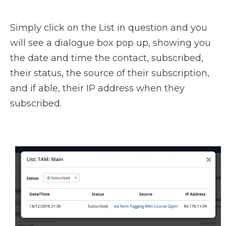
Simply click on the List in question and you
will see a dialogue box pop up, showing you
the date and time the contact, subscribed,
their status, the source of their subscription,
and if able, their IP address when they
subscribed.