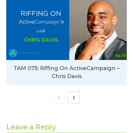
TAM 075: Riffing On ActiveCampaign –
Chris Davis
Leave a Reply