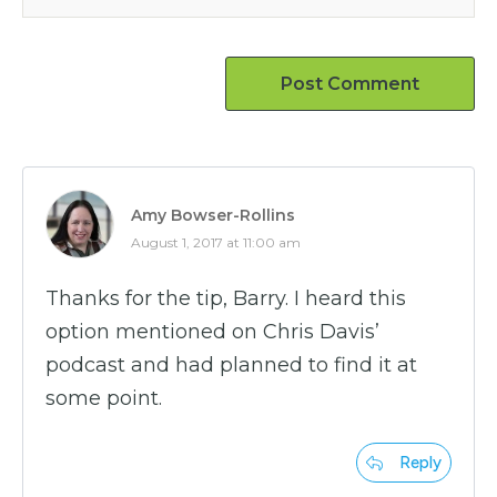
Post Comment
Amy Bowser-Rollins
August 1, 2017 at 11:00 am
Thanks for the tip, Barry. I heard this
option mentioned on Chris Davis’
podcast and had planned to find it at
some point.
Reply