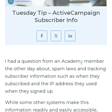
Tuesday Tip – ActiveCampaign
Subscriber Info
I had a question from an Academ
y
member
the other day about, spam laws and tracking
subscriber information such as when they
subscribed and the IP address they used
when they signed up.
While some other systems make this
information readily and easily accessible,