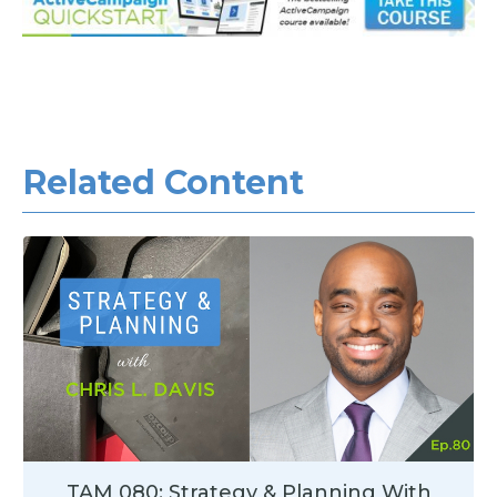
Related Con
tent
TAM 080: Strategy & Planning With