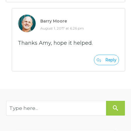
Barry Moore
August 1, 2017 at 6:26 pm
Thanks Amy, hope it helped.
Reply