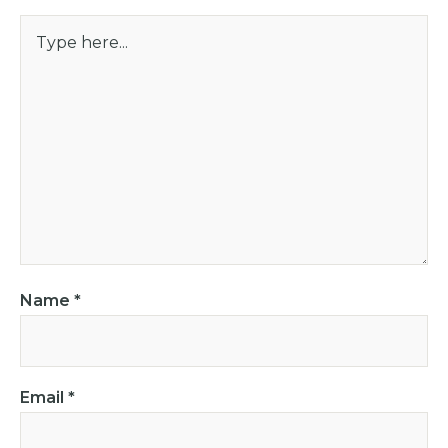
Name
*
Email
*