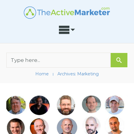
Home
Archives: Marketing
I