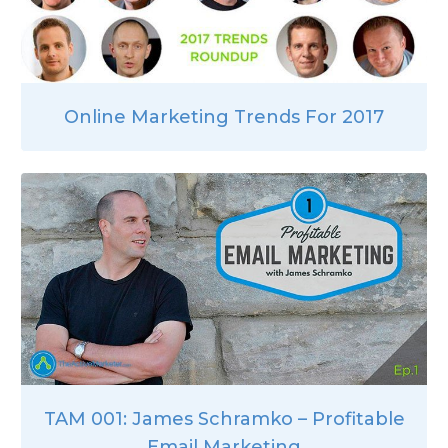
Online Marketing Trends For 2017
TAM 001: James Schramko – Profitable
Email Marketing