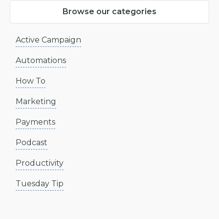
Browse our categories
Active Campaign
Automations
How To
Marketing
Payments
Podcast
Productivity
Tuesday Tip