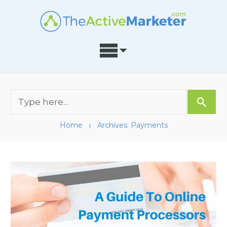
Home
Archives: Payments
I