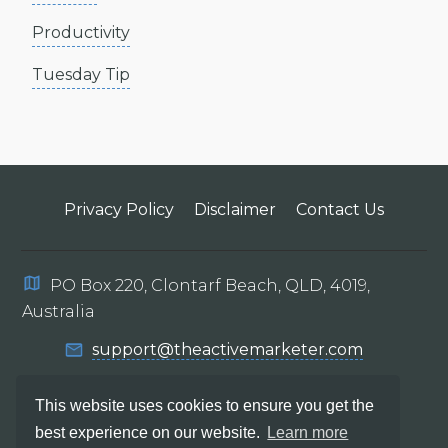
Productivity
Tuesday Tip
Privacy Policy
Disclaimer
Contact Us
PO Box 220, Clontarf Beach, QLD, 4019,
Australia
support@theactivemarketer.com
This website uses cookies to ensure you get the
best experience on our website.
Learn more