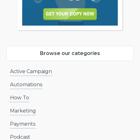
Browse our categories
Active Campaign
Automations
How To
Marketing
Payments
Podcast