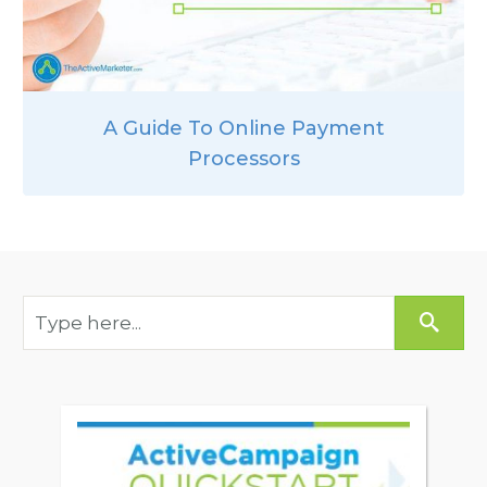
A Guide To Online Payment
Processors