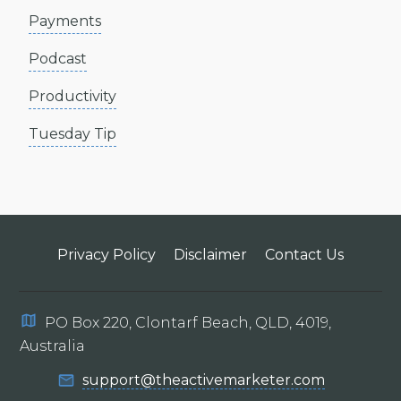
Payments
Podcast
Productivity
Tuesday Tip
Privacy Policy
Disclaimer
Contact Us
PO Box 220, Clontarf Beach, QLD, 4019,
Australia
support@theactivemarketer.com