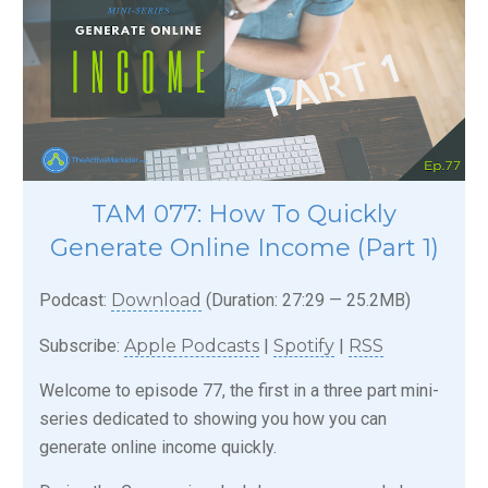
TAM 077: How To Quickly
Generate Online Income (Part 1)
Podcast:
Download
(Duration: 27:29 — 25.2MB)
Subscribe:
Apple Podcasts
|
Spotify
|
RSS
Welcome to episode 77, the first in a three part mini-
series dedicated to showing you how you can
generate online income quickly.