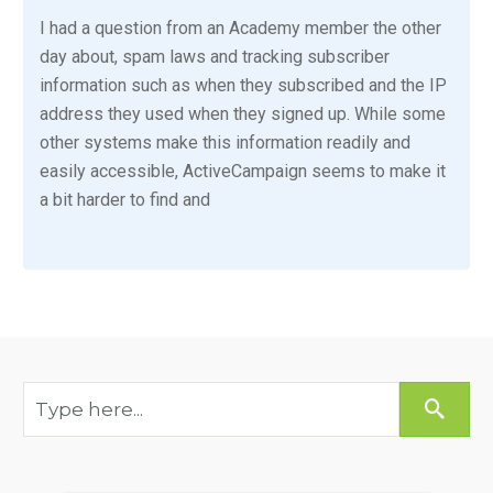
I had a question from an Academy member the other
day about, spam laws and tracking subscriber
information such as when they subscribed and the IP
address they used when they signed up. While some
other systems make this information readily and
easily accessible, ActiveCampaign seems to make it
a bit harder to find and