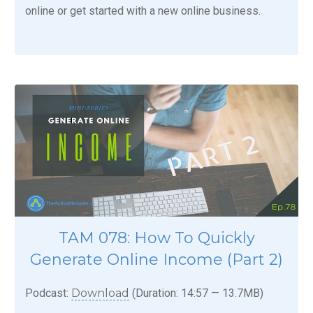
online or get started with a new online business.
TAM 078: How To Quickly
Generate Online Income (Part 2)
Podcast:
Download
(Duration: 14:57 — 13.7MB)