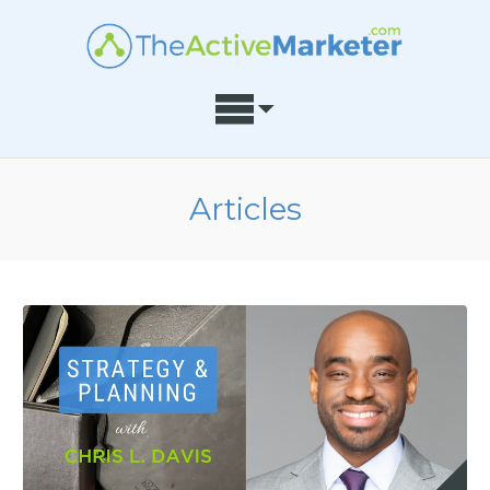
Articles