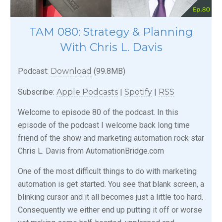
TAM 080: Strategy & Planning
With Chris L. Davis
Podcast:
Download
(99.8MB)
Subscribe:
Apple Podcasts
|
Spotify
|
RSS
Welcome to episode 80 of the podcast. In this
episode of the podcast I welcome back long time
friend of the show and marketing automation rock star
Chris L. Davis from AutomationBridge.com
One of the most difficult things to do with marketing
automation is get started. You see that blank screen, a
blinking cursor and it all becomes just a little too hard.
Consequently we either end up putting it off or worse