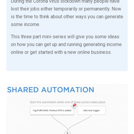
During the Corona virus lockdown many people have
lost their jobs either temporarily or permanently. Now
is the time to think about other ways you can generate
some income.
This three part mini-series will give you some ideas
on how you can get up and running generating income
online or get started with a new online business.