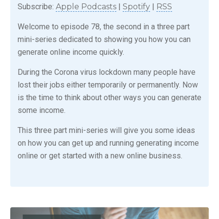
Subscribe:
Apple Podcasts
|
Spotify
|
RSS
Welcome to episode 78, the second in a three part
mini-series dedicated to showing you how you can
generate online income quickly.
During the Corona virus lockdown many people have
lost their jobs either temporarily or permanently. Now
is the time to think about other ways you can generate
some income.
This three part mini-series will give you some ideas
on how you can get up and running generating income
online or get started with a new online business.