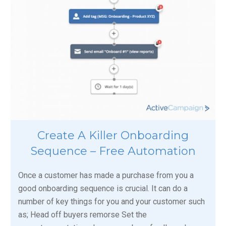
Create A Killer Onboarding
Sequence – Free Automation
Once a customer has made a purchase from you a
good onboarding sequence is crucial. It can do a
number of key things for you and your customer such
as; Head off buyers remorse Set the