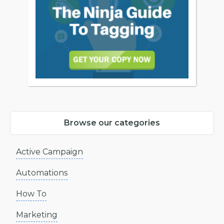
Browse our categories
Active Campaign
Automations
How To
Marketing