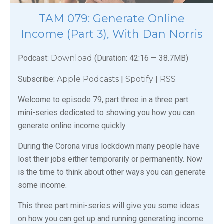
TAM 079: Generate Online
Income (Part 3), With Dan Norris
Podcast:
Download
(Duration: 42:16 — 38.7MB)
Subscribe:
Apple Podcasts
|
Spotify
|
RSS
Welcome to episode 79, part three in a three part
mini-series dedicated to showing you how you can
generate online income quickly.
During the Corona virus lockdown many people have
lost their jobs either temporarily or permanently. Now
is the time to think about other ways you can generate
some income.
This three part mini-series will give you some ideas
on how you can get up and running generating income