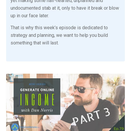
yet making some half-hearted, unplanned and
undocumented stab at it, only to have it break or blow
up in our face later.
That is why this week’s episode is dedicated to
strategy and planning, we want to help you build
something that will last.