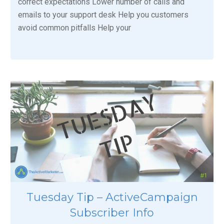
correct expectations Lower number of calls and
emails to your support desk Help you customers
avoid common pitfalls Help your
Tuesday Tip – ActiveCampaign
Subscriber Info