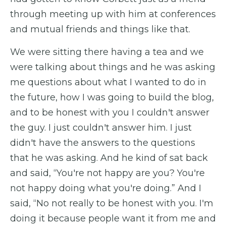
through meeting up with him at conferences
and mutual friends and things like that.
We were sitting there having a tea and we
were talking about things and he was asking
me questions about what I wanted to do in
the future, how I was going to build the blog,
and to be honest with you I couldn't answer
the guy. I just couldn't answer him. I just
didn't have the answers to the questions
that he was asking. And he kind of sat back
and said, “You're not happy are you? You're
not happy doing what you're doing.” And I
said, “No not really to be honest with you. I'm
doing it because people want it from me and