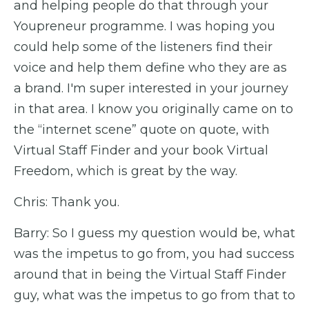
and helping people do that through your
Youpreneur programme. I was hoping you
could help some of the listeners find their
voice and help them define who they are as
a brand. I'm super interested in your journey
in that area. I know you originally came on to
the “internet scene” quote on quote, with
Virtual Staff Finder and your book Virtual
Freedom, which is great by the way.
Chris: Thank you.
Barry: So I guess my question would be, what
was the impetus to go from, you had success
around that in being the Virtual Staff Finder
guy, what was the impetus to go from that to