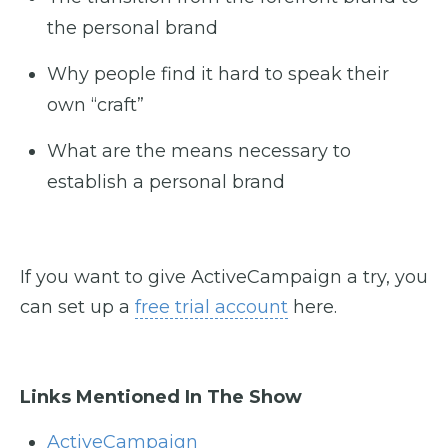
the personal brand
Why people find it hard to speak their
own “craft”
What are the means necessary to
establish a personal brand
If you want to give ActiveCampaign a try, you
can set up a
free trial account
here.
Links Mentioned In The Show
ActiveCampaign