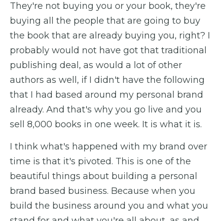
They're not buying you or your book, they're
buying all the people that are going to buy
the book that are already buying you, right? I
probably would not have got that traditional
publishing deal, as would a lot of other
authors as well, if I didn't have the following
that I had based around my personal brand
already. And that's why you go live and you
sell 8,000 books in one week. It is what it is.
I think what's happened with my brand over
time is that it's pivoted. This is one of the
beautiful things about building a personal
brand based business. Because when you
build the business around you and what you
stand for and what you're all about, as and