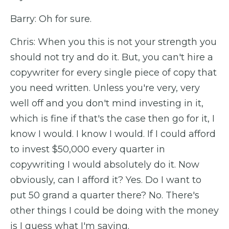
Barry: Oh for sure.
Chris: When you this is not your strength you
should not try and do it. But, you can't hire a
copywriter for every single piece of copy that
you need written. Unless you're very, very
well off and you don't mind investing in it,
which is fine if that's the case then go for it, I
know I would. I know I would. If I could afford
to invest $50,000 every quarter in
copywriting I would absolutely do it. Now
obviously, can I afford it? Yes. Do I want to
put 50 grand a quarter there? No. There's
other things I could be doing with the money
is I guess what I'm saying.