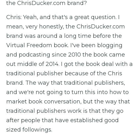
the ChrisDucker.com brand?
Chris: Yeah, and that's a great question. I
mean, very honestly, the ChrisDucker.com
brand was around a long time before the
Virtual Freedom book. I've been blogging
and podcasting since 2010 the book came
out middle of 2014. I got the book deal with a
traditional publisher because of the Chris
brand. The way that traditional publishers,
and we're not going to turn this into how to
market book conversation, but the way that
traditional publishers work is that they go
after people that have established good
sized followings.