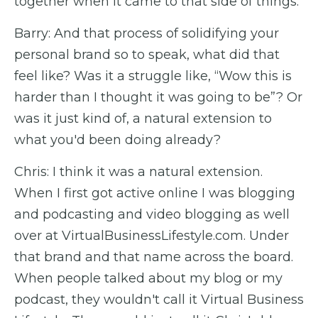
together when it came to that side of things.
Barry: And that process of solidifying your
personal brand so to speak, what did that
feel like? Was it a struggle like, “Wow this is
harder than I thought it was going to be”? Or
was it just kind of, a natural extension to
what you'd been doing already?
Chris: I think it was a natural extension.
When I first got active online I was blogging
and podcasting and video blogging as well
over at VirtualBusinessLifestyle.com. Under
that brand and that name across the board.
When people talked about my blog or my
podcast, they wouldn't call it Virtual Business