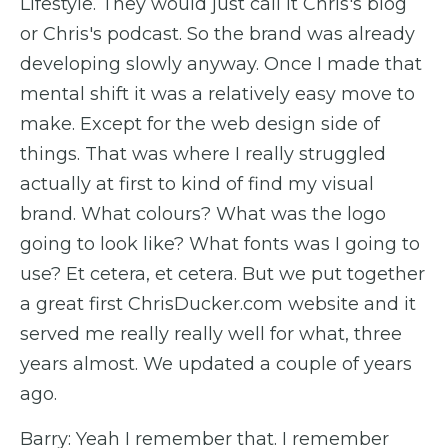
Lifestyle. They would just call it Chris's blog
or Chris's podcast. So the brand was already
developing slowly anyway. Once I made that
mental shift it was a relatively easy move to
make. Except for the web design side of
things. That was where I really struggled
actually at first to kind of find my visual
brand. What colours? What was the logo
going to look like? What fonts was I going to
use? Et cetera, et cetera. But we put together
a great first ChrisDucker.com website and it
served me really really well for what, three
years almost. We updated a couple of years
ago.
Barry: Yeah I remember that. I remember