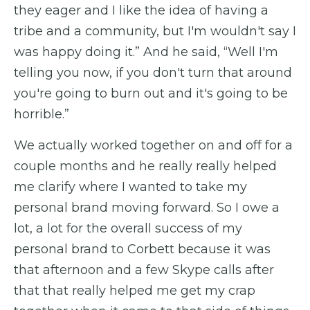
they eager and I like the idea of having a
tribe and a community, but I'm wouldn't say I
was happy doing it.” And he said, “Well I'm
telling you now, if you don't turn that around
you're going to burn out and it's going to be
horrible.”
We actually worked together on and off for a
couple months and he really really helped
me clarify where I wanted to take my
personal brand moving forward. So I owe a
lot, a lot for the overall success of my
personal brand to Corbett because it was
that afternoon and a few Skype calls after
that that really helped me get my crap