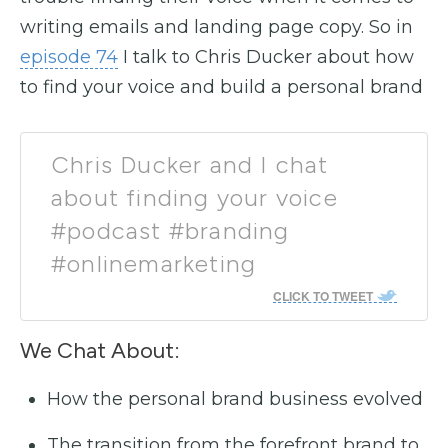
writing emails and landing page copy. So in
episode 74
I talk to Chris Ducker about how
to find your voice and build a personal brand
Chris Ducker and I chat
about finding your voice
#podcast #branding
#onlinemarketing
CLICK TO TWEET
We Chat About:
How the personal brand business evolved
The transition from the forefront brand to