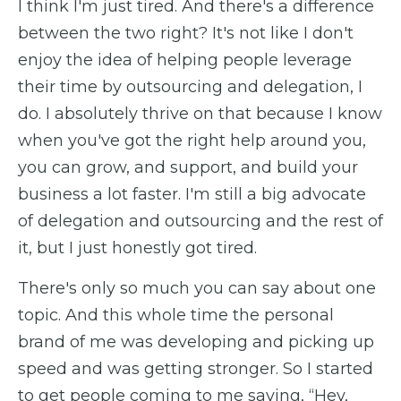
I think I'm just tired. And there's a difference
between the two right? It's not like I don't
enjoy the idea of helping people leverage
their time by outsourcing and delegation, I
do. I absolutely thrive on that because I know
when you've got the right help around you,
you can grow, and support, and build your
business a lot faster. I'm still a big advocate
of delegation and outsourcing and the rest of
it, but I just honestly got tired.
There's only so much you can say about one
topic. And this whole time the personal
brand of me was developing and picking up
speed and was getting stronger. So I started
to get people coming to me saying, “Hey,