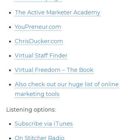
The Active Marketer Academy
YouPreneur.com
ChrisDucker.com
Virtual Staff Finder
Virtual Freedom – The Book
Also check out our huge list of online
marketing tools
Listening options:
Subscribe via iTunes
On Stitcher Radio