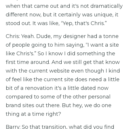
when that came out and it's not dramatically
different now, but it certainly was unique, it
stood out. It was like, “Yep, that's Chris.”
Chris: Yeah. Dude, my designer had a tonne
of people going to him saying, “I want a site
like Chris's.” So I know I did something the
first time around. And we still get that know
with the current website even though I kind
of feel like the current site does need a little
bit of a renovation it's a little dated now
compared to some of the other personal
brand sites out there. But hey, we do one
thing at a time right?
Barry: So that transition, what did you find