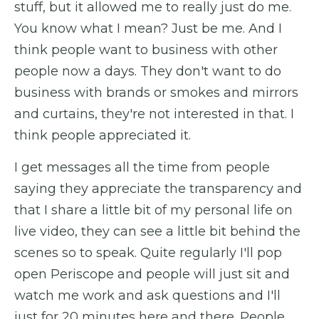
stuff, but it allowed me to really just do me.
You know what I mean? Just be me. And I
think people want to business with other
people now a days. They don't want to do
business with brands or smokes and mirrors
and curtains, they're not interested in that. I
think people appreciated it.
I get messages all the time from people
saying they appreciate the transparency and
that I share a little bit of my personal life on
live video, they can see a little bit behind the
scenes so to speak. Quite regularly I'll pop
open Periscope and people will just sit and
watch me work and ask questions and I'll
just for 20 minutes here and there. People