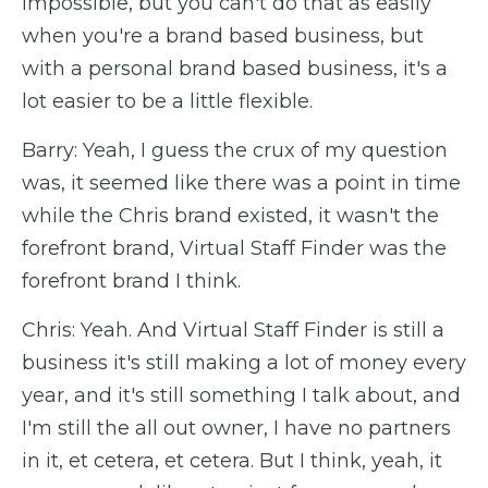
impossible, but you can't do that as easily
when you're a brand based business, but
with a personal brand based business, it's a
lot easier to be a little flexible.
Barry: Yeah, I guess the crux of my question
was, it seemed like there was a point in time
while the Chris brand existed, it wasn't the
forefront brand, Virtual Staff Finder was the
forefront brand I think.
Chris: Yeah. And Virtual Staff Finder is still a
business it's still making a lot of money every
year, and it's still something I talk about, and
I'm still the all out owner, I have no partners
in it, et cetera, et cetera. But I think, yeah, it