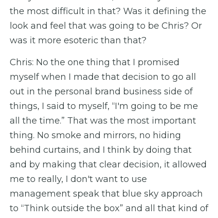
the most difficult in that? Was it defining the
look and feel that was going to be Chris? Or
was it more esoteric than that?
Chris: No the one thing that I promised
myself when I made that decision to go all
out in the personal brand business side of
things, I said to myself, “I'm going to be me
all the time.” That was the most important
thing. No smoke and mirrors, no hiding
behind curtains, and I think by doing that
and by making that clear decision, it allowed
me to really, I don't want to use
management speak that blue sky approach
to “Think outside the box” and all that kind of