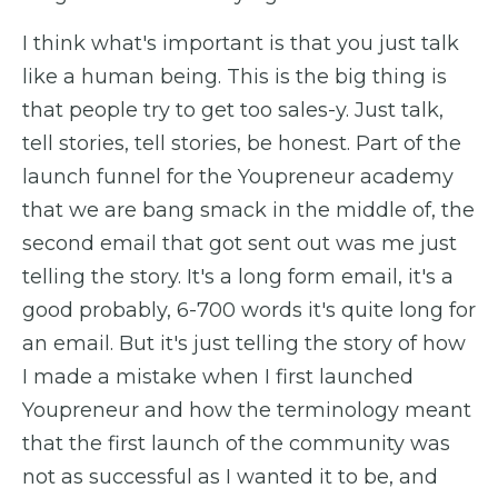
I think what's important is that you just talk
like a human being. This is the big thing is
that people try to get too sales-y. Just talk,
tell stories, tell stories, be honest. Part of the
launch funnel for the Youpreneur academy
that we are bang smack in the middle of, the
second email that got sent out was me just
telling the story. It's a long form email, it's a
good probably, 6-700 words it's quite long for
an email. But it's just telling the story of how
I made a mistake when I first launched
Youpreneur and how the terminology meant
that the first launch of the community was
not as successful as I wanted it to be, and