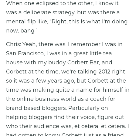
When one eclipsed to the other, I know it
was a deliberate strategy, but was there a
mental flip like, “Right, this is what I'm doing
now, bang.”
Chris: Yeah, there was. I remember I was in
San Francisco, I was in a great little tea
house with my buddy Corbett Bar, and
Corbett at the time, we're talking 2012 right
so it was a few years ago, but Corbett at the
time was making quite a name for himself in
the online business world as a coach for
brand based bloggers. Particularly on
helping bloggers find their voice, figure out
who their audience was, et cetera, et cetera. I
had gotten to know Corbett just as a friend