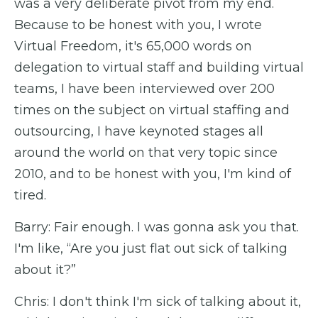
was a very deliberate pivot from my end.
Because to be honest with you, I wrote
Virtual Freedom, it's 65,000 words on
delegation to virtual staff and building virtual
teams, I have been interviewed over 200
times on the subject on virtual staffing and
outsourcing, I have keynoted stages all
around the world on that very topic since
2010, and to be honest with you, I'm kind of
tired.
Barry: Fair enough. I was gonna ask you that.
I'm like, “Are you just flat out sick of talking
about it?”
Chris: I don't think I'm sick of talking about it,