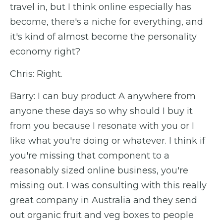
travel in, but I think online especially has
become, there's a niche for everything, and
it's kind of almost become the personality
economy right?
Chris: Right.
Barry: I can buy product A anywhere from
anyone these days so why should I buy it
from you because I resonate with you or I
like what you're doing or whatever. I think if
you're missing that component to a
reasonably sized online business, you're
missing out. I was consulting with this really
great company in Australia and they send
out organic fruit and veg boxes to people