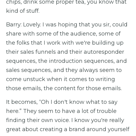
chips, drink some proper tea, you know that
kind of stuff.
Barry: Lovely. I was hoping that you sir, could
share with some of the audience, some of
the folks that I work with we're building up
their sales funnels and their autoresponder
sequences, the introduction sequences, and
sales sequences, and they always seem to
come unstuck when it comes to writing
those emails, the content for those emails.
It becomes, “Oh I don't know what to say
here.” They seem to have a lot of trouble
finding their own voice. I know you're really
great about creating a brand around yourself