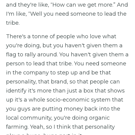
and they're like, “How can we get more.” And
I'm like, “Well you need someone to lead the
tribe.
There's a tonne of people who love what
you're doing, but you haven't given them a
flag to rally around. You haven't given them a
person to lead that tribe. You need someone
in the company to step up and be that
personality, that brand, so that people can
identify it's more than just a box that shows
up it's a whole socio-economic system that
you guys are putting money back into the
local community, you're doing organic
farming. Yeah, so I think that personality