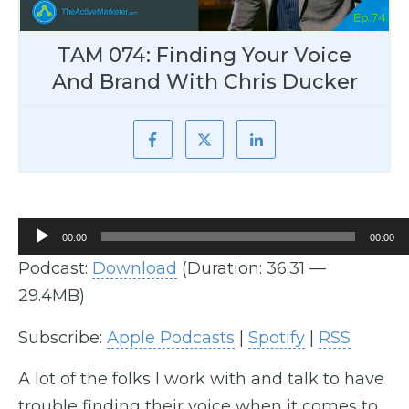
TAM 074: Finding Your Voice
And Brand With Chris Ducker
Audio
00:00
00:00
Player
Podcast:
Download
(Duration: 36:31 —
29.4MB)
Subscribe:
Apple Podcasts
|
Spotify
|
RSS
A lot of the folks I work with and talk to have
trouble finding their voice when it comes to