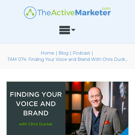
Home
|
Blog
|
Podcast
|
TAM 074: Finding Your Voice and Brand With Chris Ducker