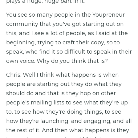
plays a huge, huge part in it.
You see so many people in the Youpreneur
community that you've got starting out on
this, and I see a lot of people, as I said at the
beginning, trying to craft their copy, so to
speak, who find it so difficult to speak in their
own voice. Why do you think that is?
Chris: Well I think what happens is when
people are starting out they do what they
should do and that is they hop on other
people's mailing lists to see what they're up
to, to see how they're doing things, to see
how they're launching, and engaging, and all
the rest of it. And then what happens is they