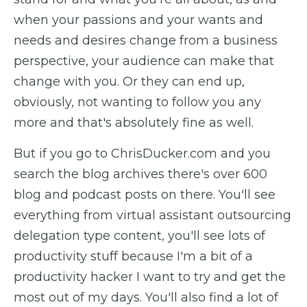
when your passions and your wants and
needs and desires change from a business
perspective, your audience can make that
change with you. Or they can end up,
obviously, not wanting to follow you any
more and that's absolutely fine as well.
But if you go to ChrisDucker.com and you
search the blog archives there's over 600
blog and podcast posts on there. You'll see
everything from virtual assistant outsourcing
delegation type content, you'll see lots of
productivity stuff because I'm a bit of a
productivity hacker I want to try and get the
most out of my days. You'll also find a lot of