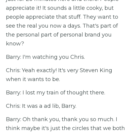
appreciate it! It sounds a little cooky, but
people appreciate that stuff. They want to
see the real you now a days. That's part of
the personal part of personal brand you
know?
Barry: I'm watching you Chris.
Chris: Yeah exactly! It's very Steven King
when it wants to be.
Barry: I lost my train of thought there.
Chris: It was a ad lib, Barry.
Barry: Oh thank you, thank you so much. I
think maybe it's just the circles that we both