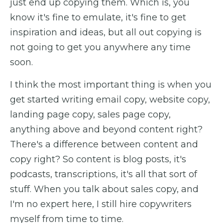
just end up copying them. Which is, you
know it's fine to emulate, it's fine to get
inspiration and ideas, but all out copying is
not going to get you anywhere any time
soon.
I think the most important thing is when you
get started writing email copy, website copy,
landing page copy, sales page copy,
anything above and beyond content right?
There's a difference between content and
copy right? So content is blog posts, it's
podcasts, transcriptions, it's all that sort of
stuff. When you talk about sales copy, and
I'm no expert here, I still hire copywriters
myself from time to time.