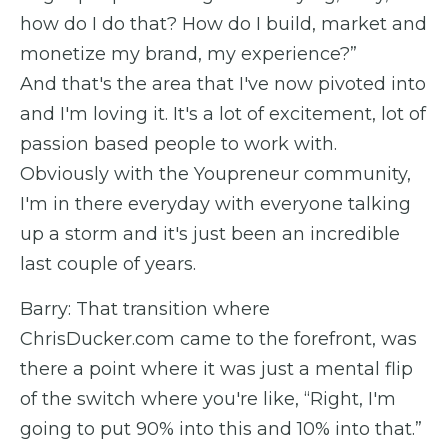
how do I do that? How do I build, market and
monetize my brand, my experience?”
And that's the area that I've now pivoted into
and I'm loving it. It's a lot of excitement, lot of
passion based people to work with.
Obviously with the Youpreneur community,
I'm in there everyday with everyone talking
up a storm and it's just been an incredible
last couple of years.
Barry: That transition where
ChrisDucker.com came to the forefront, was
there a point where it was just a mental flip
of the switch where you're like, “Right, I'm
going to put 90% into this and 10% into that.”