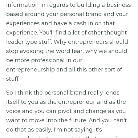
information in regards to building a business
based around your personal brand and your
experiences and have a cash in on that
experience. You'll find a lot of other thought
leader type stuff. Why entrepreneurs should
stop avoiding the word fear, why we should
be more professional in our
entrepreneurship and all this other sort of
stuff.
So I think the personal brand really lends
itself to you as the entrepreneur and as the
voice and you can pivot and change as you
want to move into the future. And you can't
do that as easily, I'm not saying it's