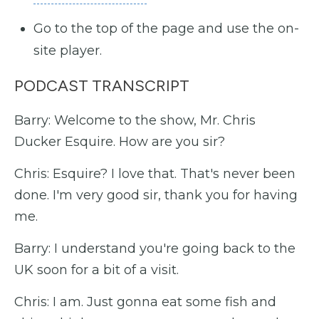
Go to the top of the page and use the on-
site player.
PODCAST TRANSCRIPT
Barry: Welcome to the show, Mr. Chris
Ducker Esquire. How are you sir?
Chris: Esquire? I love that. That's never been
done. I'm very good sir, thank you for having
me.
Barry: I understand you're going back to the
UK soon for a bit of a visit.
Chris: I am. Just gonna eat some fish and