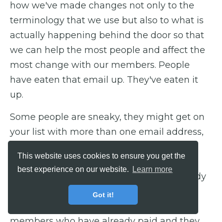
how we've made changes not only to the
terminology that we use but also to what is
actually happening behind the door so that
we can help the most people and affect the
most change with our members. People
have eaten that email up. They've eaten it
up.
Some people are sneaky, they might get on
your list with more than one email address,
so even though we'll eliminate current
This website uses cookies to ensure you get the
members from our marketing, there's no
best experience on our website.
Learn more
need for them to get them if they're already
in, right? We've actually had emails, just
Got it!
literally in the last 24 hours, from current
members who have already paid and they