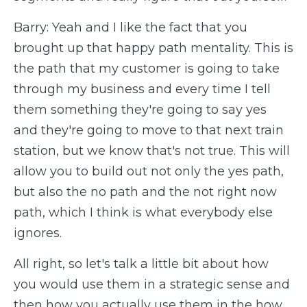
Barry: Yeah and I like the fact that you
brought up that happy path mentality. This is
the path that my customer is going to take
through my business and every time I tell
them something they're going to say yes
and they're going to move to that next train
station, but we know that's not true. This will
allow you to build out not only the yes path,
but also the no path and the not right now
path, which I think is what everybody else
ignores.
All right, so let's talk a little bit about how
you would use them in a strategic sense and
then how you actually use them in the how