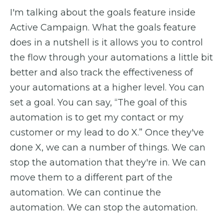
I'm talking about the goals feature inside
Active Campaign. What the goals feature
does in a nutshell is it allows you to control
the flow through your automations a little bit
better and also track the effectiveness of
your automations at a higher level. You can
set a goal. You can say, “The goal of this
automation is to get my contact or my
customer or my lead to do X.” Once they've
done X, we can a number of things. We can
stop the automation that they're in. We can
move them to a different part of the
automation. We can continue the
automation. We can stop the automation.