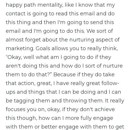
happy path mentality, like I know that my
contact is going to read this email and do
this thing and then I'm going to send this
email and I'm going to do this. We sort of
almost forget about the nurturing aspect of
marketing. Goals allows you to really think,
“Okay, well what am I going to do if they
aren't doing this and how do I sort of nurture
them to do that?” Because if they do take
that action, great, I have really great follow-
ups and things that I can be doing and I can
be tagging them and throwing them. It really
focuses you on, okay, if they don't achieve
this though, how can I more fully engage
with them or better engage with them to get