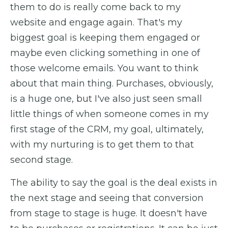
them to do is really come back to my
website and engage again. That's my
biggest goal is keeping them engaged or
maybe even clicking something in one of
those welcome emails. You want to think
about that main thing. Purchases, obviously,
is a huge one, but I've also just seen small
little things of when someone comes in my
first stage of the CRM, my goal, ultimately,
with my nurturing is to get them to that
second stage.
The ability to say the goal is the deal exists in
the next stage and seeing that conversion
from stage to stage is huge. It doesn't have