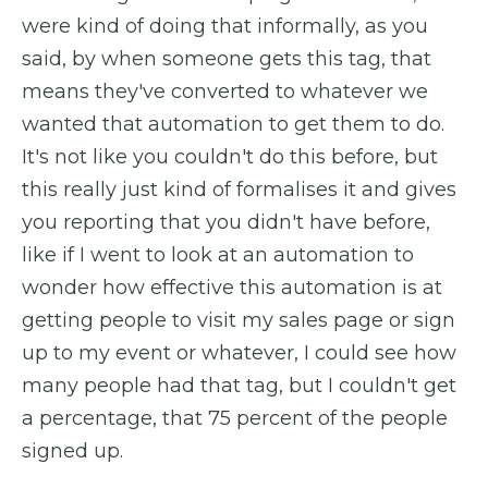
were kind of doing that informally, as you
said, by when someone gets this tag, that
means they've converted to whatever we
wanted that automation to get them to do.
It's not like you couldn't do this before, but
this really just kind of formalises it and gives
you reporting that you didn't have before,
like if I went to look at an automation to
wonder how effective this automation is at
getting people to visit my sales page or sign
up to my event or whatever, I could see how
many people had that tag, but I couldn't get
a percentage, that 75 percent of the people
signed up.