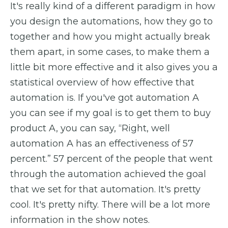
It's really kind of a different paradigm in how
you design the automations, how they go to
together and how you might actually break
them apart, in some cases, to make them a
little bit more effective and it also gives you a
statistical overview of how effective that
automation is. If you've got automation A
you can see if my goal is to get them to buy
product A, you can say, “Right, well
automation A has an effectiveness of 57
percent.” 57 percent of the people that went
through the automation achieved the goal
that we set for that automation. It's pretty
cool. It's pretty nifty. There will be a lot more
information in the show notes.