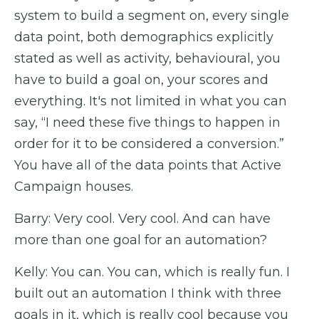
system to build a segment on, every single
data point, both demographics explicitly
stated as well as activity, behavioural, you
have to build a goal on, your scores and
everything. It's not limited in what you can
say, “I need these five things to happen in
order for it to be considered a conversion.”
You have all of the data points that Active
Campaign houses.
Barry: Very cool. Very cool. And can have
more than one goal for an automation?
Kelly: You can. You can, which is really fun. I
built out an automation I think with three
goals in it, which is really cool because you