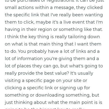
to be purchases or registrations. It can be just
small actions within a message, they clicked
the specific link that I've really been wanting
them to click, maybe it's a live event that I'm
having in their region or something like that.
I think the key thing is really tailoring down
on what is that main thing that I want them
to do. You probably have a lot of links and a
lot of information you're giving them and a
lot of places they can go, but what's going to
really provide the best value? It's usually
visiting a specific page on your site or
clicking a specific link or signing up for
something or downloading something, but
just thinking about what the main point is is