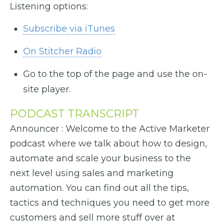
Listening options:
Subscribe via iTunes
On Stitcher Radio
Go to the top of the page and use the on-
site player.
PODCAST TRANSCRIPT
Announcer : Welcome to the Active Marketer
podcast where we talk about how to design,
automate and scale your business to the
next level using sales and marketing
automation. You can find out all the tips,
tactics and techniques you need to get more
customers and sell more stuff over at