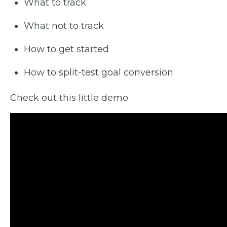
What to track
What not to track
How to get started
How to split-test goal conversion
Check out this little demo