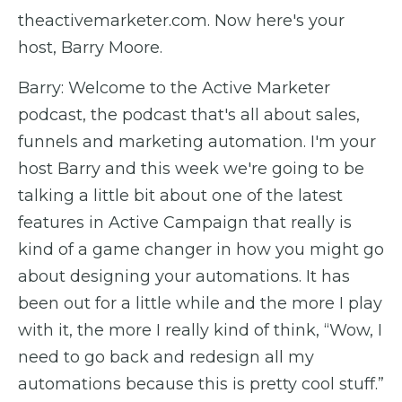
theactivemarketer.com. Now here's your
host, Barry Moore.
Barry: Welcome to the Active Marketer
podcast, the podcast that's all about sales,
funnels and marketing automation. I'm your
host Barry and this week we're going to be
talking a little bit about one of the latest
features in Active Campaign that really is
kind of a game changer in how you might go
about designing your automations. It has
been out for a little while and the more I play
with it, the more I really kind of think, “Wow, I
need to go back and redesign all my
automations because this is pretty cool stuff.”