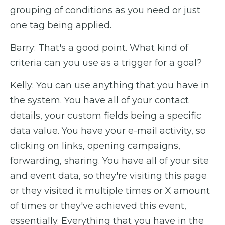
grouping of conditions as you need or just
one tag being applied.
Barry: That's a good point. What kind of
criteria can you use as a trigger for a goal?
Kelly: You can use anything that you have in
the system. You have all of your contact
details, your custom fields being a specific
data value. You have your e-mail activity, so
clicking on links, opening campaigns,
forwarding, sharing. You have all of your site
and event data, so they're visiting this page
or they visited it multiple times or X amount
of times or they've achieved this event,
essentially. Everything that you have in the