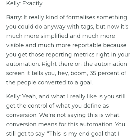
Kelly: Exactly.
Barry: It really kind of formalises something
you could do anyway with tags, but now it's
much more simplified and much more
visible and much more reportable because
you get those reporting metrics right in your
automation. Right there on the automation
screen it tells you, hey, boom, 35 percent of
the people converted to a goal.
Kelly: Yeah, and what I really like is you still
get the control of what you define as
conversion. We're not saying this is what
conversion means for this automation. You
still get to say, “This is my end goal that I