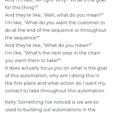
for this thing?”
And they're like, “Well, what do you mean?”
I'm like, “What do you want the customer to
do at the end of the sequence or throughout
the sequence?”
And they're like, “What do you mean?”
I'm like, “What's the next step in the chain
you want them to take?”
It does actually focus you on what is the goal
of this automation, why am I doing this in
the first place and what action do I want my
contact to take throughout this automation.
Kelly: Something I've noticed is we are so
used to building out automations in the