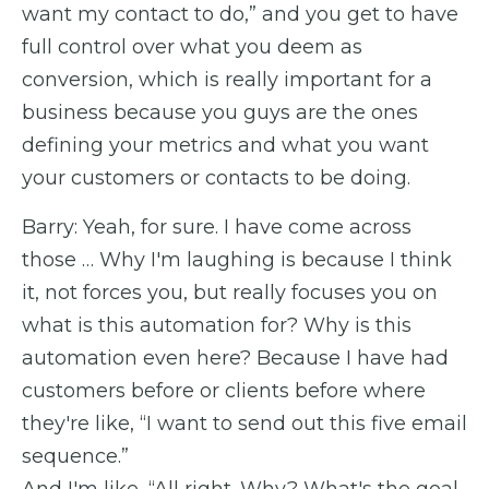
want my contact to do,” and you get to have
full control over what you deem as
conversion, which is really important for a
business because you guys are the ones
defining your metrics and what you want
your customers or contacts to be doing.
Barry: Yeah, for sure. I have come across
those … Why I'm laughing is because I think
it, not forces you, but really focuses you on
what is this automation for? Why is this
automation even here? Because I have had
customers before or clients before where
they're like, “I want to send out this five email
sequence.”
And I'm like, “All right. Why? What's the goal