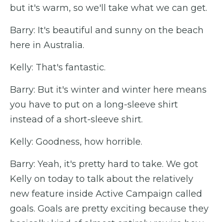
but it's warm, so we'll take what we can get.
Barry: It's beautiful and sunny on the beach
here in Australia.
Kelly: That's fantastic.
Barry: But it's winter and winter here means
you have to put on a long-sleeve shirt
instead of a short-sleeve shirt.
Kelly: Goodness, how horrible.
Barry: Yeah, it's pretty hard to take. We got
Kelly on today to talk about the relatively
new feature inside Active Campaign called
goals. Goals are pretty exciting because they