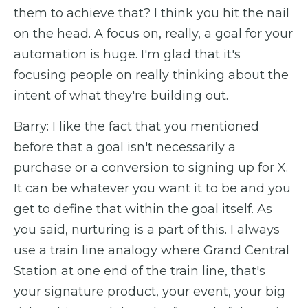
them to achieve that? I think you hit the nail
on the head. A focus on, really, a goal for your
automation is huge. I'm glad that it's
focusing people on really thinking about the
intent of what they're building out.
Barry: I like the fact that you mentioned
before that a goal isn't necessarily a
purchase or a conversion to signing up for X.
It can be whatever you want it to be and you
get to define that within the goal itself. As
you said, nurturing is a part of this. I always
use a train line analogy where Grand Central
Station at one end of the train line, that's
your signature product, your event, your big