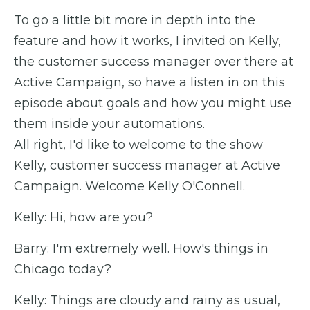
To go a little bit more in depth into the
feature and how it works, I invited on Kelly,
the customer success manager over there at
Active Campaign, so have a listen in on this
episode about goals and how you might use
them inside your automations.
All right, I'd like to welcome to the show
Kelly, customer success manager at Active
Campaign. Welcome Kelly O'Connell.
Kelly: Hi, how are you?
Barry: I'm extremely well. How's things in
Chicago today?
Kelly: Things are cloudy and rainy as usual,