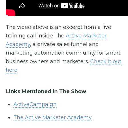
The video above is an excerpt from a live
training call inside The
Active Marketer
Academy
, a private sales funnel and
marketing automation community for smart
business owners and marketers.
Check it out
here
.
Links Mentioned In The Show
ActiveCampaign
The Active Marketer Academy