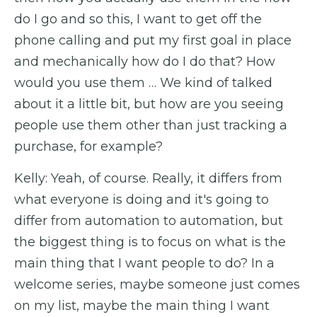
do I go and so this, I want to get off the
phone calling and put my first goal in place
and mechanically how do I do that? How
would you use them … We kind of talked
about it a little bit, but how are you seeing
people use them other than just tracking a
purchase, for example?
Kelly: Yeah, of course. Really, it differs from
what everyone is doing and it's going to
differ from automation to automation, but
the biggest thing is to focus on what is the
main thing that I want people to do? In a
welcome series, maybe someone just comes
on my list, maybe the main thing I want