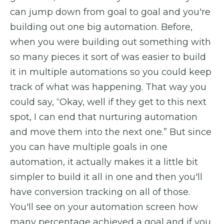
can jump down from goal to goal and you're
building out one big automation. Before,
when you were building out something with
so many pieces it sort of was easier to build
it in multiple automations so you could keep
track of what was happening. That way you
could say, “Okay, well if they get to this next
spot, I can end that nurturing automation
and move them into the next one.” But since
you can have multiple goals in one
automation, it actually makes it a little bit
simpler to build it all in one and then you'll
have conversion tracking on all of those.
You'll see on your automation screen how
many percentage achieved a goal and if you