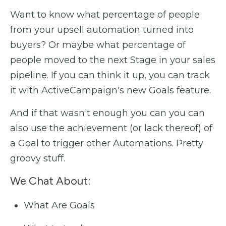
Want to know what percentage of people
from your upsell automation turned into
buyers? Or maybe what percentage of
people moved to the next Stage in your sales
pipeline. If you can think it up, you can track
it with ActiveCampaign's new Goals feature.
And if that wasn't enough you can you can
also use the achievement (or lack thereof) of
a Goal to trigger other Automations. Pretty
groovy stuff.
We Chat About:
What Are Goals