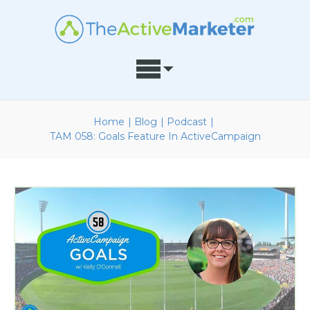
Home
|
Blog
|
Podcast
|
TAM 058: Goals Feature In ActiveCampaign