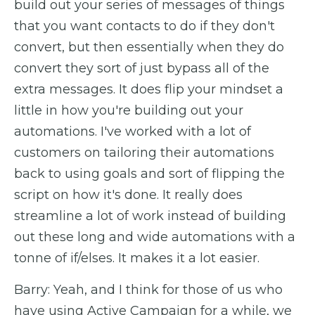
build out your series of messages of things
that you want contacts to do if they don't
convert, but then essentially when they do
convert they sort of just bypass all of the
extra messages. It does flip your mindset a
little in how you're building out your
automations. I've worked with a lot of
customers on tailoring their automations
back to using goals and sort of flipping the
script on how it's done. It really does
streamline a lot of work instead of building
out these long and wide automations with a
tonne of if/elses. It makes it a lot easier.
Barry: Yeah, and I think for those of us who
have using Active Campaign for a while, we