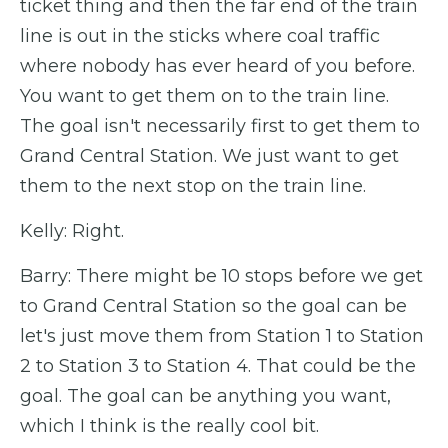
ticket thing and then the far end of the train
line is out in the sticks where coal traffic
where nobody has ever heard of you before.
You want to get them on to the train line.
The goal isn't necessarily first to get them to
Grand Central Station. We just want to get
them to the next stop on the train line.
Kelly: Right.
Barry: There might be 10 stops before we get
to Grand Central Station so the goal can be
let's just move them from Station 1 to Station
2 to Station 3 to Station 4. That could be the
goal. The goal can be anything you want,
which I think is the really cool bit.