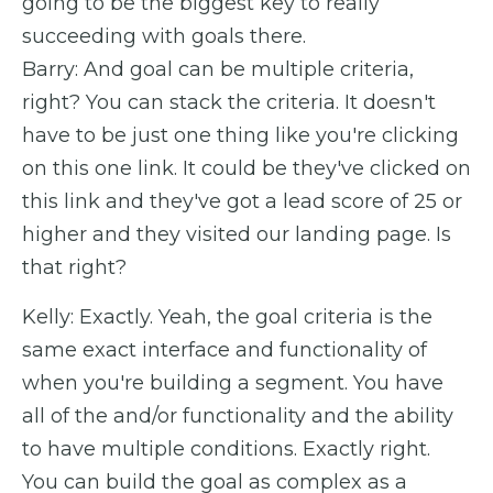
going to be the biggest key to really
succeeding with goals there.
Barry: And goal can be multiple criteria,
right? You can stack the criteria. It doesn't
have to be just one thing like you're clicking
on this one link. It could be they've clicked on
this link and they've got a lead score of 25 or
higher and they visited our landing page. Is
that right?
Kelly: Exactly. Yeah, the goal criteria is the
same exact interface and functionality of
when you're building a segment. You have
all of the and/or functionality and the ability
to have multiple conditions. Exactly right.
You can build the goal as complex as a