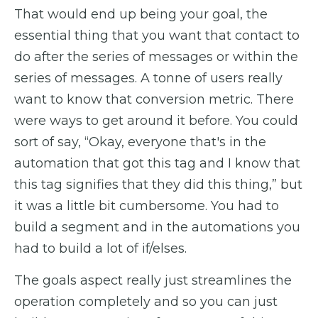
That would end up being your goal, the
essential thing that you want that contact to
do after the series of messages or within the
series of messages. A tonne of users really
want to know that conversion metric. There
were ways to get around it before. You could
sort of say, “Okay, everyone that's in the
automation that got this tag and I know that
this tag signifies that they did this thing,” but
it was a little bit cumbersome. You had to
build a segment and in the automations you
had to build a lot of if/elses.
The goals aspect really just streamlines the
operation completely and so you can just