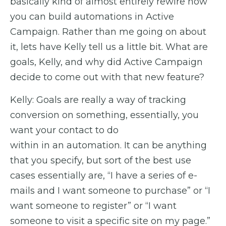
basically kind of almost entirely rewire how
you can build automations in Active
Campaign. Rather than me going on about
it, lets have Kelly tell us a little bit. What are
goals, Kelly, and why did Active Campaign
decide to come out with that new feature?
Kelly: Goals are really a way of tracking
conversion on something, essentially, you
want your contact to do
within in an automation. It can be anything
that you specify, but sort of the best use
cases essentially are, “I have a series of e-
mails and I want someone to purchase” or “I
want someone to register” or “I want
someone to visit a specific site on my page.”