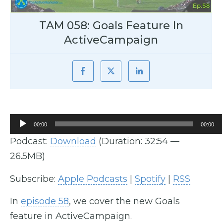
TAM 058: Goals Feature In
ActiveCampaign
Audio
00:00
00:00
Player
Podcast:
Download
(Duration: 32:54 —
26.5MB)
Subscribe:
Apple Podcasts
|
Spotify
|
RSS
In
episode 58
, we cover the new Goals
feature in ActiveCampaign.