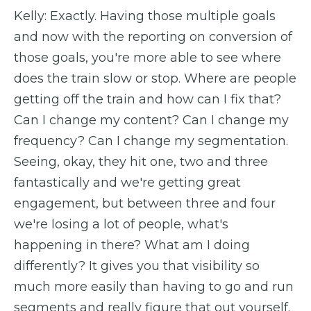
Kelly: Exactly. Having those multiple goals
and now with the reporting on conversion of
those goals, you're more able to see where
does the train slow or stop. Where are people
getting off the train and how can I fix that?
Can I change my content? Can I change my
frequency? Can I change my segmentation.
Seeing, okay, they hit one, two and three
fantastically and we're getting great
engagement, but between three and four
we're losing a lot of people, what's
happening in there? What am I doing
differently? It gives you that visibility so
much more easily than having to go and run
segments and really figure that out yourself.