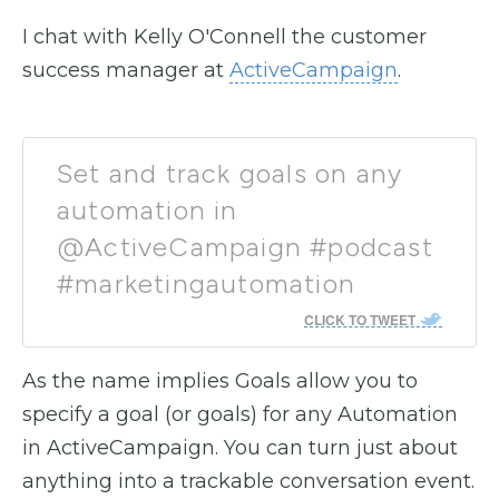
I chat with Kelly O'Connell the customer
success manager at
ActiveCampaign
.
Set and track goals on any
automation in
@ActiveCampaign #podcast
#marketingautomation
CLICK TO TWEET
As the name implies Goals allow you to
specify a goal (or goals) for any Automation
in ActiveCampaign. You can turn just about
anything into a trackable conversation event.