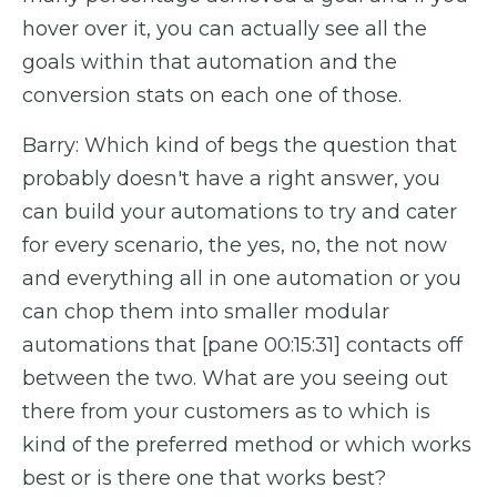
hover over it, you can actually see all the
goals within that automation and the
conversion stats on each one of those.
Barry: Which kind of begs the question that
probably doesn't have a right answer, you
can build your automations to try and cater
for every scenario, the yes, no, the not now
and everything all in one automation or you
can chop them into smaller modular
automations that [pane 00:15:31] contacts off
between the two. What are you seeing out
there from your customers as to which is
kind of the preferred method or which works
best or is there one that works best?