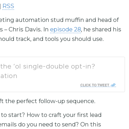
|
RSS
to
increase
keting automation stud muffin and head of
or
decrease
– Chris Davis. In
episode 28
, he shared his
volume.
ould track, and tools you should use.
the ‘ol single-double opt-in?
ation
CLICK TO TWEET
ft the perfect follow-up sequence.
to start? How to craft your first lead
ails do you need to send? On this