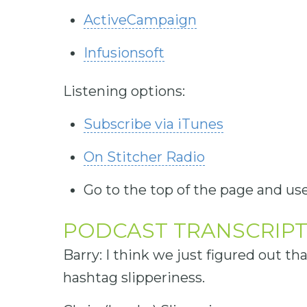
ActiveCampaign
Infusionsoft
Listening options:
Subscribe via iTunes
On Stitcher Radio
Go to the top of the page and use
PODCAST TRANSCRIP
Barry: I think we just figured out th
hashtag slipperiness.