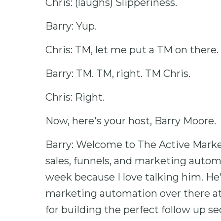
Chris: (laughs) Slipperiness.
Barry: Yup.
Chris: TM, let me put a TM on there.
Barry: TM. TM, right. TM Chris.
Chris: Right.
Now, here's your host, Barry Moore.
Barry: Welcome to The Active Market
sales, funnels, and marketing autom
week because I love talking him. He's
marketing automation over there at
for building the perfect follow up s