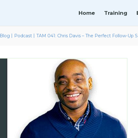
Home
Training
|
|
Blog
Podcast
TAM 041: Chris Davis – The Perfect Follow-Up