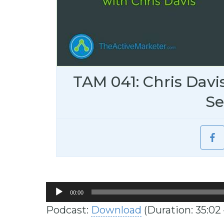
TAM 041: Chris Davi
S
Audio
00:00
Player
Podcast:
Download
(Duration: 35:02