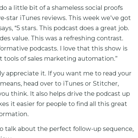
 a little bit of a shameless social proofs
e-star iTunes reviews. This week we've got
ys, “5 stars. This podcast does a great job.
vides value. This was a refreshing contrast.
nformative podcasts. I love that this show is
 tools of sales marketing automation.”
ly appreciate it. If you want me to read your
 means, head over to iTunes or Stitcher,
ou think. It also helps drive the podcast up
s it easier for people to find all this great
ormation.
o talk about the perfect follow-up sequence,