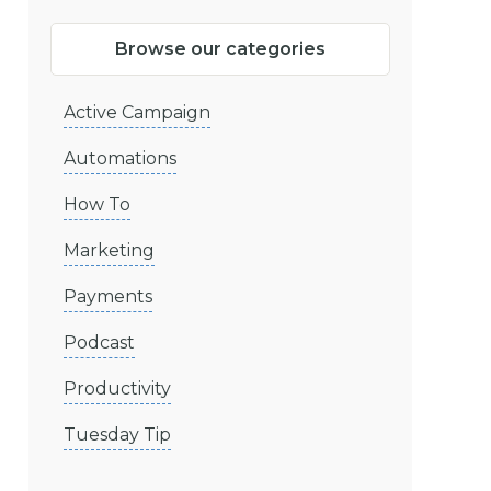
Browse our categories
Active Campaign
Automations
How To
Marketing
Payments
Podcast
Productivity
Tuesday Tip