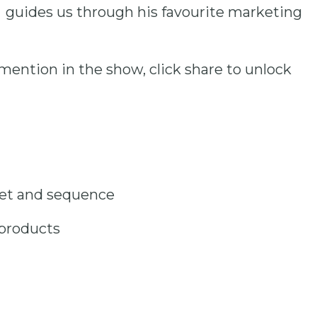
 guides us through his favourite marketing
mention in the show, click share to unlock
net and sequence
 products