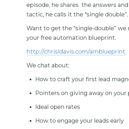
episode, he shares the answers and
tactic, he calls it the “single double”.
Want to get the “single-double” we 
your free automation blueprint.
http://chrisldavis.com/amblueprint
We chat about:
How to craft your first lead mag
Pointers on giving away on your
Ideal open rates
How to engage your leads early