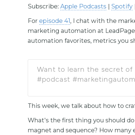
Subscribe:
Apple Podcasts
|
Spotify
For
episode 41
, I chat with the mar
marketing automation at LeadPages 
automation favorites, metrics you sh
Want to learn the secret of 
#podcast #marketingautom
This week, we talk about how to cra
What's the first thing you should do 
magnet and sequence? How many em