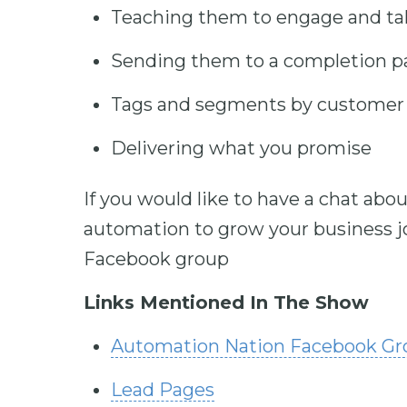
Teaching them to engage and ta
Sending them to a completion p
Tags and segments by customer 
Delivering what you promise
If you would like to have a chat ab
automation to grow your business jo
Facebook group
Links Mentioned In The Show
Automation Nation Facebook G
Lead Pages