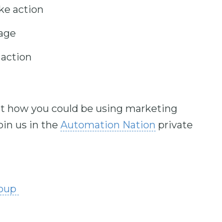
ke action
age
action
out how you could be using marketing
in us in the
Automation Nation
private
roup