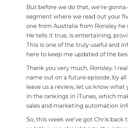
But before we do that, we're gonna do
segment where we read out your fiv
one from Australia from Ronsley he sa
He tells it true, is entertaining, pro
This is one of the truly useful and i
here to keep me updated of the best
Thank you very much, Ronsley. I real
name out on a future episode, by all
leave us a review, let us know what y
in the rankings in iTunes, which make
sales and marketing automation inf
So, this week we've got Chris back t