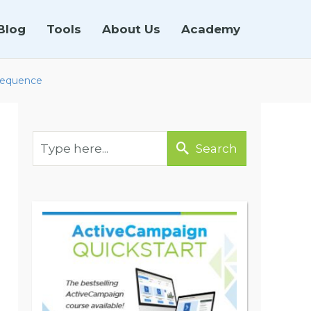
Blog
Tools
About Us
Academy
 Sequence
Search