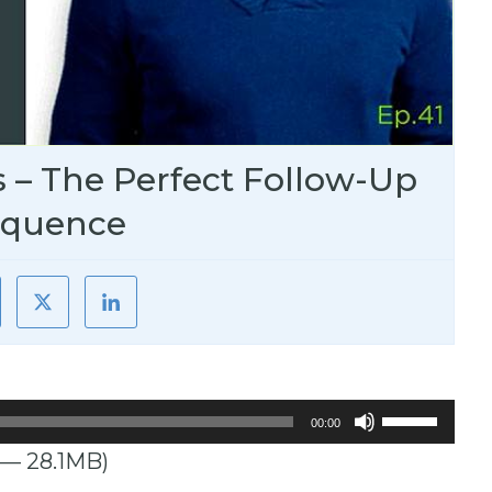
s – The Perfect Follow-Up
equence
Use
00:00
Up/Down
 — 28.1MB)
Arrow
keys