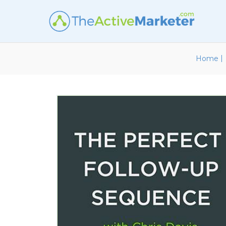
|
Home