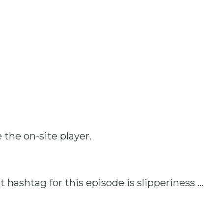
 the on-site player.
T
at hashtag for this episode is slipperiness …