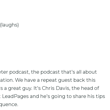
 (laughs)
er podcast, the podcast that's all about
ation. We have a repeat guest back this
 a great guy. It's Chris Davis, the head of
 LeadPages and he's going to share his tips
equence.