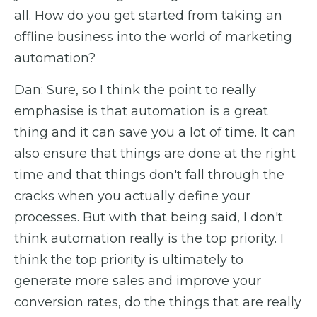
all. How do you get started from taking an
offline business into the world of marketing
automation?
Dan: Sure, so I think the point to really
emphasise is that automation is a great
thing and it can save you a lot of time. It can
also ensure that things are done at the right
time and that things don't fall through the
cracks when you actually define your
processes. But with that being said, I don't
think automation really is the top priority. I
think the top priority is ultimately to
generate more sales and improve your
conversion rates, do the things that are really