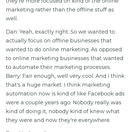
they're more focused on kind of the online
marketing rather than the offline stuff as
well.
Dan: Yeah, exactly right. So we wanted to
actually focus on offline businesses that
wanted to do online marketing. As opposed
to online marketing businesses that wanted
to automate their marketing processes.
Barry: Fair enough, well very cool. And I think
that's a huge market. I think marketing
automation now is kind of like Facebook ads
were a couple years ago. Nobody really was
kind of doing it, nobody kind of knew what
they were and now they're everywhere.