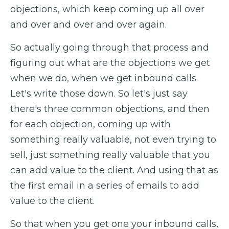
objections, which keep coming up all over
and over and over and over again.
So actually going through that process and
figuring out what are the objections we get
when we do, when we get inbound calls.
Let's write those down. So let's just say
there's three common objections, and then
for each objection, coming up with
something really valuable, not even trying to
sell, just something really valuable that you
can add value to the client. And using that as
the first email in a series of emails to add
value to the client.
So that when you get one your inbound calls,