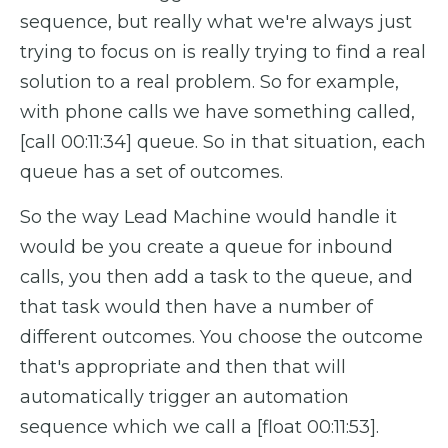
sequence, but really what we're always just
trying to focus on is really trying to find a real
solution to a real problem. So for example,
with phone calls we have something called,
[call 00:11:34] queue. So in that situation, each
queue has a set of outcomes.
So the way Lead Machine would handle it
would be you create a queue for inbound
calls, you then add a task to the queue, and
that task would then have a number of
different outcomes. You choose the outcome
that's appropriate and then that will
automatically trigger an automation
sequence which we call a [float 00:11:53].