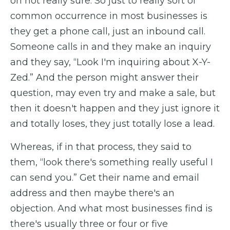
on not really sure. So just to really sort of
common occurrence in most businesses is
they get a phone call, just an inbound call.
Someone calls in and they make an inquiry
and they say, “Look I'm inquiring about X-Y-
Zed.” And the person might answer their
question, may even try and make a sale, but
then it doesn't happen and they just ignore it
and totally loses, they just totally lose a lead.
Whereas, if in that process, they said to
them, “look there's something really useful I
can send you.” Get their name and email
address and then maybe there's an
objection. And what most businesses find is
there's usually three or four or five