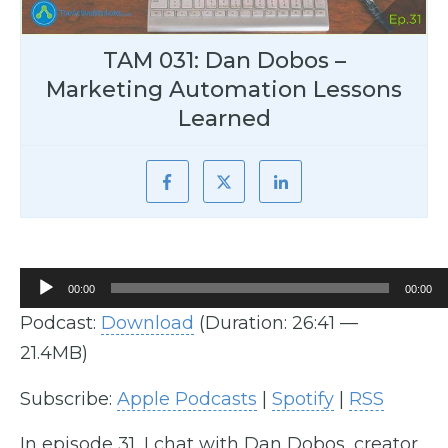
TAM 031: Dan Dobos –
Marketing Automation Lessons
Learned
Audio
00:00
00:00
Player
Podcast:
Download
(Duration: 26:41 —
21.4MB)
Subscribe:
Apple Podcasts
|
Spotify
|
RSS
In episode 31, I chat with Dan Dobos, creator