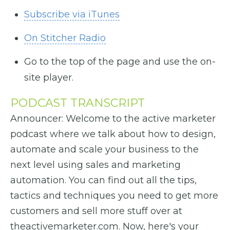
Subscribe via iTunes
On Stitcher Radio
Go to the top of the page and use the on-
site player.
PODCAST TRANSCRIPT
Announcer: Welcome to the active marketer
podcast where we talk about how to design,
automate and scale your business to the
next level using sales and marketing
automation. You can find out all the tips,
tactics and techniques you need to get more
customers and sell more stuff over at
theactivemarketer.com. Now, here's your