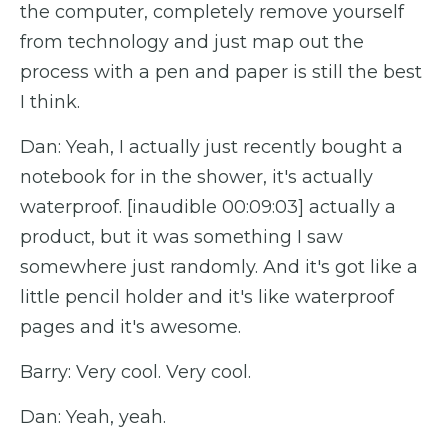
the computer, completely remove yourself
from technology and just map out the
process with a pen and paper is still the best
I think.
Dan: Yeah, I actually just recently bought a
notebook for in the shower, it's actually
waterproof. [inaudible 00:09:03] actually a
product, but it was something I saw
somewhere just randomly. And it's got like a
little pencil holder and it's like waterproof
pages and it's awesome.
Barry: Very cool. Very cool.
Dan: Yeah, yeah.