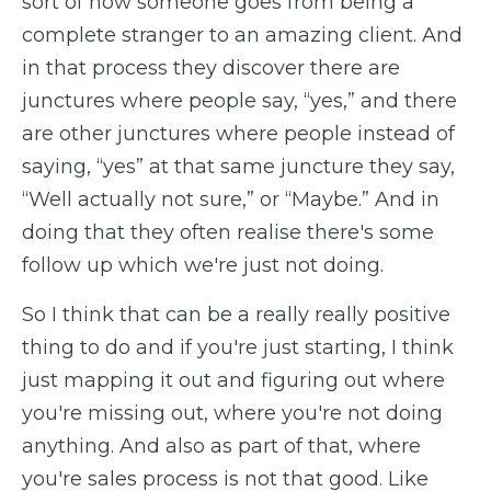
sort of how someone goes from being a
complete stranger to an amazing client. And
in that process they discover there are
junctures where people say, “yes,” and there
are other junctures where people instead of
saying, “yes” at that same juncture they say,
“Well actually not sure,” or “Maybe.” And in
doing that they often realise there's some
follow up which we're just not doing.
So I think that can be a really really positive
thing to do and if you're just starting, I think
just mapping it out and figuring out where
you're missing out, where you're not doing
anything. And also as part of that, where
you're sales process is not that good. Like