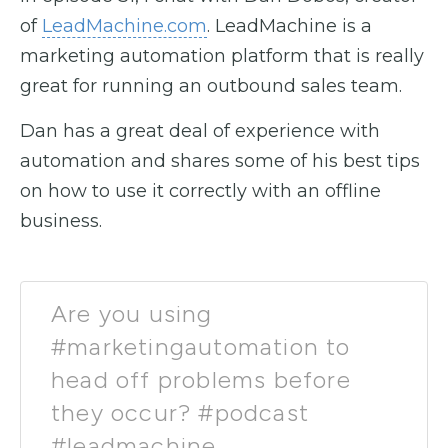
of
LeadMachine.com
. LeadMachine is a
marketing automation platform that is really
great for running an outbound sales team.
Dan has a great deal of experience with
automation and shares some of his best tips
on how to use it correctly with an offline
business.
Are you using
#marketingautomation to
head off problems before
they occur? #podcast
#leadmachine