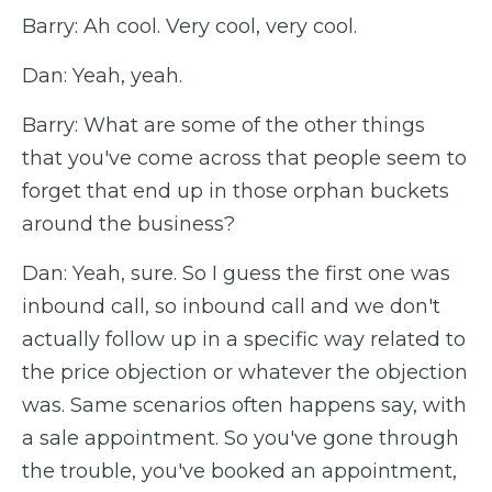
Barry: Ah cool. Very cool, very cool.
Dan: Yeah, yeah.
Barry: What are some of the other things
that you've come across that people seem to
forget that end up in those orphan buckets
around the business?
Dan: Yeah, sure. So I guess the first one was
inbound call, so inbound call and we don't
actually follow up in a specific way related to
the price objection or whatever the objection
was. Same scenarios often happens say, with
a sale appointment. So you've gone through
the trouble, you've booked an appointment,