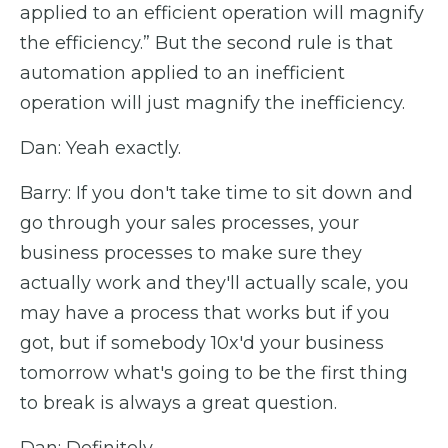
applied to an efficient operation will magnify
the efficiency.” But the second rule is that
automation applied to an inefficient
operation will just magnify the inefficiency.
Dan: Yeah exactly.
Barry: If you don't take time to sit down and
go through your sales processes, your
business processes to make sure they
actually work and they'll actually scale, you
may have a process that works but if you
got, but if somebody 10x'd your business
tomorrow what's going to be the first thing
to break is always a great question.