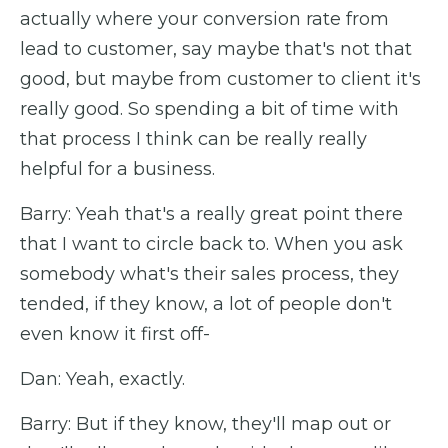
actually where your conversion rate from
lead to customer, say maybe that's not that
good, but maybe from customer to client it's
really good. So spending a bit of time with
that process I think can be really really
helpful for a business.
Barry: Yeah that's a really great point there
that I want to circle back to. When you ask
somebody what's their sales process, they
tended, if they know, a lot of people don't
even know it first off-
Dan: Yeah, exactly.
Barry: But if they know, they'll map out or