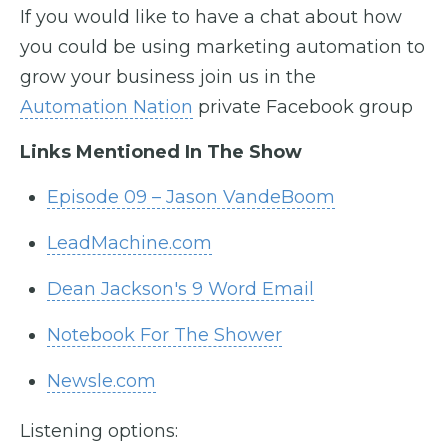
If you would like to have a chat about how
you could be using marketing automation to
grow your business join us in the
Automation Nation
private Facebook group
Links Mentioned In The Show
Episode 09 – Jason VandeBoom
LeadMachine.com
Dean Jackson's 9 Word Email
Notebook For The Shower
Newsle.com
Listening options: