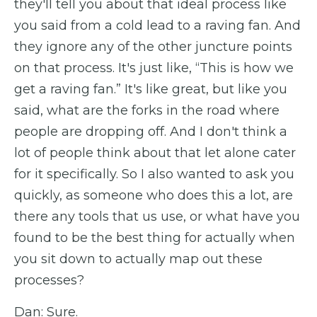
they'll tell you about that ideal process like
you said from a cold lead to a raving fan. And
they ignore any of the other juncture points
on that process. It's just like, “This is how we
get a raving fan.” It's like great, but like you
said, what are the forks in the road where
people are dropping off. And I don't think a
lot of people think about that let alone cater
for it specifically. So I also wanted to ask you
quickly, as someone who does this a lot, are
there any tools that us use, or what have you
found to be the best thing for actually when
you sit down to actually map out these
processes?
Dan: Sure.