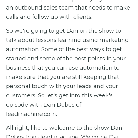
an outbound sales team that needs to make
calls and follow up with clients.
So we're going to get Dan on the show to
talk about lessons learning using marketing
automation. Some of the best ways to get
started and some of the best points in your
business that you can use automation to
make sure that you are still keeping that
personal touch with your leads and your
customers. So let's get into this week's
episode with Dan Dobos of
leadmachine.com.
All right, like to welcome to the show Dan
Dobos from lead machine. Welcome Dan.