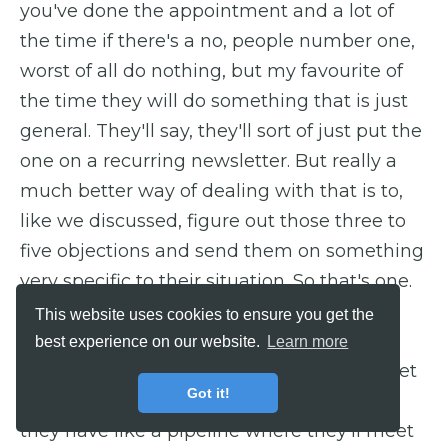
you've done the appointment and a lot of
the time if there's a no, people number one,
worst of all do nothing, but my favourite of
the time they will do something that is just
general. They'll say, they'll sort of just put the
one on a recurring newsletter. But really a
much better way of dealing with that is to,
like we discussed, figure out those three to
five objections and send them on something
very specific to their situation. So that's one.
This website uses cookies to ensure you get the
Barry: Okay.
best experience on our website.
Learn more
Dan: Yeah, now one that often people forget
Got it!
about particularly sort of agencies, sort of
they have like a pipeline where they'll meet