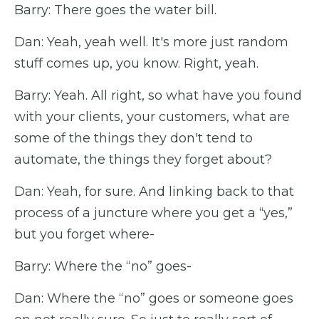
Barry: There goes the water bill.
Dan: Yeah, yeah well. It's more just random
stuff comes up, you know. Right, yeah.
Barry: Yeah. All right, so what have you found
with your clients, your customers, what are
some of the things they don't tend to
automate, the things they forget about?
Dan: Yeah, for sure. And linking back to that
process of a juncture where you get a “yes,”
but you forget where-
Barry: Where the “no” goes-
Dan: Where the “no” goes or someone goes