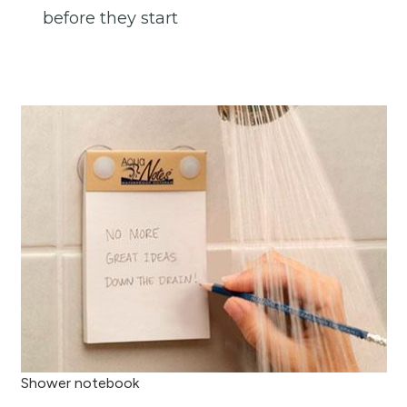
before they start
Shower notebook