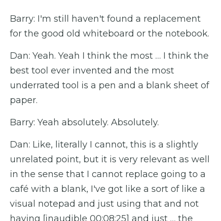
Barry: I'm still haven't found a replacement
for the good old whiteboard or the notebook.
Dan: Yeah. Yeah I think the most … I think the
best tool ever invented and the most
underrated tool is a pen and a blank sheet of
paper.
Barry: Yeah absolutely. Absolutely.
Dan: Like, literally I cannot, this is a slightly
unrelated point, but it is very relevant as well
in the sense that I cannot replace going to a
café with a blank, I've got like a sort of like a
visual notepad and just using that and not
having [inaudible 00:08:25] and just … the