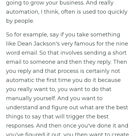
going to grow your business. And really
automation, I think, often is used too quickly
by people.
So for example, say if you take something
like Dean Jackson's very famous for the nine
word email. So that involves sending a short
email to someone and then they reply. Then
you reply and that process is certainly not
automatic the first time you do it because
you really want to, you want to do that
manually yourself. And you want to
understand and figure out what are the best
things to say that will trigger the best
responses. And then once you've done it and
you've figured it out, you then want to create