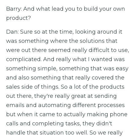
Barry: And what lead you to build your own
product?
Dan: Sure so at the time, looking around it
was something where the solutions that
were out there seemed really difficult to use,
complicated. And really what I wanted was
something simple, something that was easy
and also something that really covered the
sales side of things. So a lot of the products
out there, they're really great at sending
emails and automating different processes
but when it came to actually making phone
calls and completing tasks, they didn't
handle that situation too well. So we really