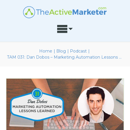
Home
|
Blog
|
Podcast
|
TAM 031: Dan Dobos – Marketing Automation Lessons Learned