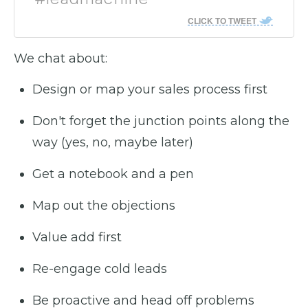
CLICK TO TWEET
We chat about:
Design or map your sales process first
Don't forget the junction points along the
way (yes, no, maybe later)
Get a notebook and a pen
Map out the objections
Value add first
Re-engage cold leads
Be proactive and head off problems