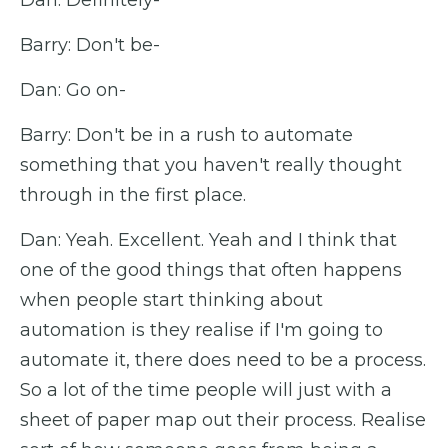
Dan: Definitely-
Barry: Don't be-
Dan: Go on-
Barry: Don't be in a rush to automate
something that you haven't really thought
through in the first place.
Dan: Yeah. Excellent. Yeah and I think that
one of the good things that often happens
when people start thinking about
automation is they realise if I'm going to
automate it, there does need to be a process.
So a lot of the time people will just with a
sheet of paper map out their process. Realise