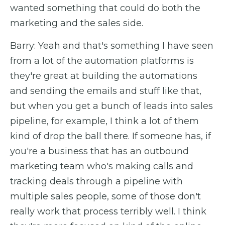
wanted something that could do both the
marketing and the sales side.
Barry: Yeah and that's something I have seen
from a lot of the automation platforms is
they're great at building the automations
and sending the emails and stuff like that,
but when you get a bunch of leads into sales
pipeline, for example, I think a lot of them
kind of drop the ball there. If someone has, if
you're a business that has an outbound
marketing team who's making calls and
tracking deals through a pipeline with
multiple sales people, some of those don't
really work that process terribly well. I think