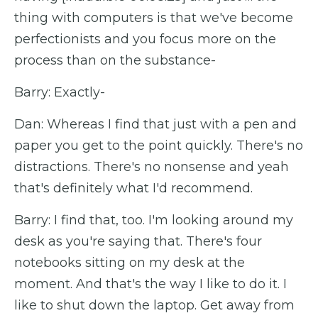
thing with computers is that we've become
perfectionists and you focus more on the
process than on the substance-
Barry: Exactly-
Dan: Whereas I find that just with a pen and
paper you get to the point quickly. There's no
distractions. There's no nonsense and yeah
that's definitely what I'd recommend.
Barry: I find that, too. I'm looking around my
desk as you're saying that. There's four
notebooks sitting on my desk at the
moment. And that's the way I like to do it. I
like to shut down the laptop. Get away from