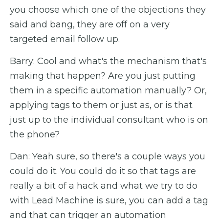
you choose which one of the objections they
said and bang, they are off on a very
targeted email follow up.
Barry: Cool and what's the mechanism that's
making that happen? Are you just putting
them in a specific automation manually? Or,
applying tags to them or just as, or is that
just up to the individual consultant who is on
the phone?
Dan: Yeah sure, so there's a couple ways you
could do it. You could do it so that tags are
really a bit of a hack and what we try to do
with Lead Machine is sure, you can add a tag
and that can trigger an automation