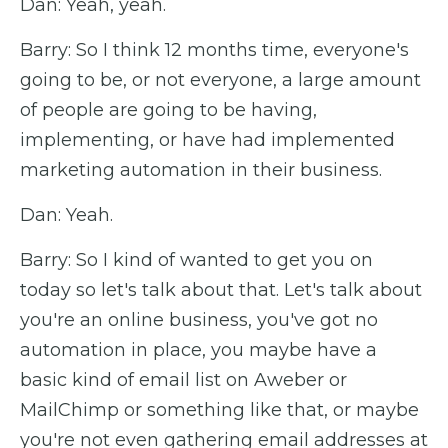
Dan: Yeah, yeah.
Barry: So I think 12 months time, everyone's
going to be, or not everyone, a large amount
of people are going to be having,
implementing, or have had implemented
marketing automation in their business.
Dan: Yeah.
Barry: So I kind of wanted to get you on
today so let's talk about that. Let's talk about
you're an online business, you've got no
automation in place, you maybe have a
basic kind of email list on Aweber or
MailChimp or something like that, or maybe
you're not even gathering email addresses at