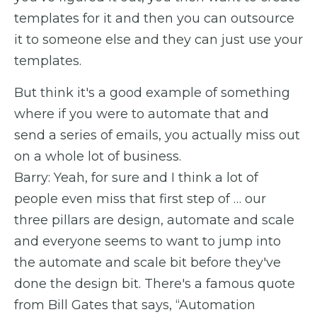
templates for it and then you can outsource
it to someone else and they can just use your
templates.
But think it's a good example of something
where if you were to automate that and
send a series of emails, you actually miss out
on a whole lot of business.
Barry: Yeah, for sure and I think a lot of
people even miss that first step of … our
three pillars are design, automate and scale
and everyone seems to want to jump into
the automate and scale bit before they've
done the design bit. There's a famous quote
from Bill Gates that says, “Automation