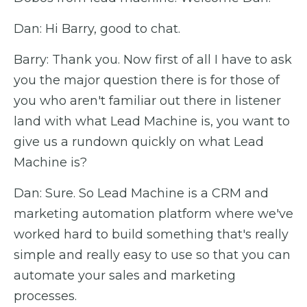
Dan: Hi Barry, good to chat.
Barry: Thank you. Now first of all I have to ask
you the major question there is for those of
you who aren't familiar out there in listener
land with what Lead Machine is, you want to
give us a rundown quickly on what Lead
Machine is?
Dan: Sure. So Lead Machine is a CRM and
marketing automation platform where we've
worked hard to build something that's really
simple and really easy to use so that you can
automate your sales and marketing
processes.