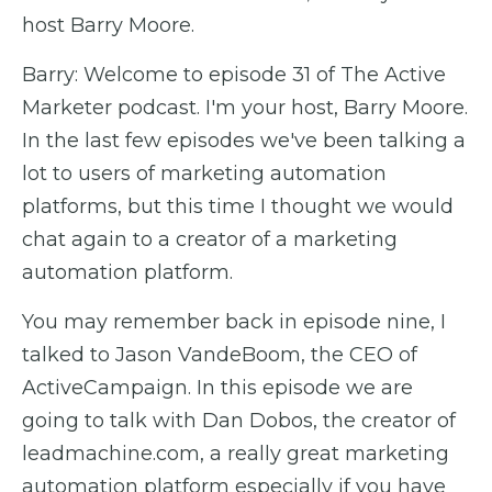
host Barry Moore.
Barry: Welcome to episode 31 of The Active
Marketer podcast. I'm your host, Barry Moore.
In the last few episodes we've been talking a
lot to users of marketing automation
platforms, but this time I thought we would
chat again to a creator of a marketing
automation platform.
You may remember back in episode nine, I
talked to Jason VandeBoom, the CEO of
ActiveCampaign. In this episode we are
going to talk with Dan Dobos, the creator of
leadmachine.com, a really great marketing
automation platform especially if you have