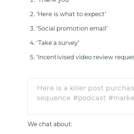
‘Here is what to expect'
‘Social promotion email'
‘Take a survey'
‘Incentivised video review reques
Here is a killer post purch
sequence #podcast #marke
We chat about: