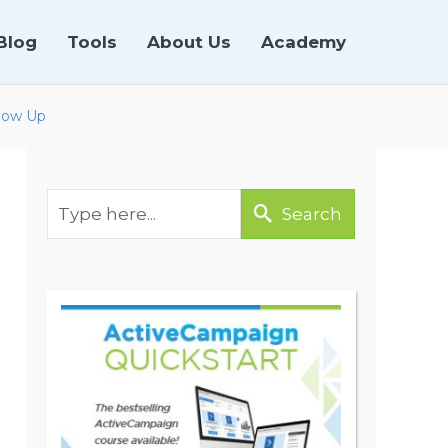
Blog
Tools
About Us
Academy
llow Up
Search