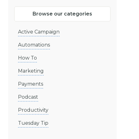
Browse our categories
Active Campaign
Automations
How To
Marketing
Payments
Podcast
Productivity
Tuesday Tip