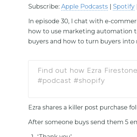
Subscribe:
Apple Podcasts
|
Spotify
In episode 30, I chat with e-commer
how to use marketing automation to
buyers and how to turn buyers into
Find out how Ezra Firestone
#podcast #shopify
Ezra shares a killer post purchase 
After someone buys send them 5 em
‘Thank you'