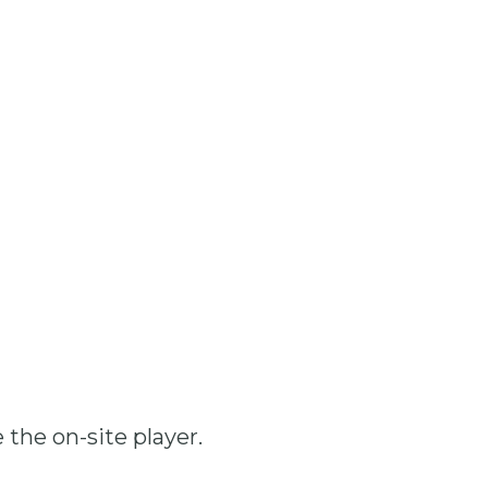
 the on-site player.