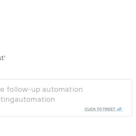
t'
ase follow-up automation
tingautomation
CLICK TO TWEET