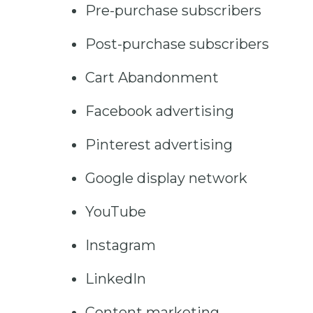
Pre-purchase subscribers
Post-purchase subscribers
Cart Abandonment
Facebook advertising
Pinterest advertising
Google display network
YouTube
Instagram
LinkedIn
Content marketing