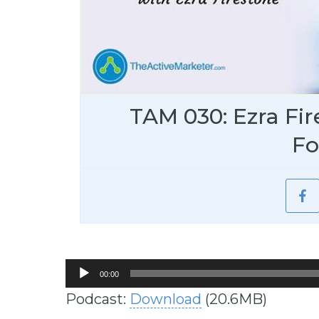
TAM 030: Ezra Fir
Fo
Audio
00:00
Player
Podcast:
Download
(20.6MB)