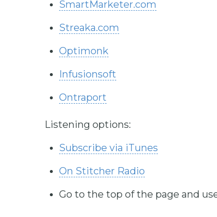
SmartMarketer.com
Streaka.com
Optimonk
Infusionsoft
Ontraport
Listening options:
Subscribe via iTunes
On Stitcher Radio
Go to the top of the page and use