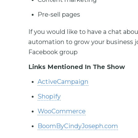
Pre-sell pages
If you would like to have a chat ab
automation to grow your business jo
Facebook group
Links Mentioned In The Show
ActiveCampaign
Shopify
WooCommerce
BoomByCindyJoseph.com