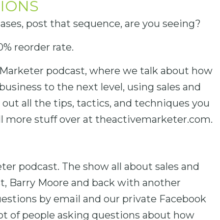
IONS
hases, post that sequence, are you seeing?
0% reorder rate.
Marketer podcast, where we talk about how
business to the next level, using sales and
ut all the tips, tactics, and techniques you
l more stuff over at theactivemarketer.com.
er podcast. The show all about sales and
t, Barry Moore and back with another
 questions by email and our private Facebook
ot of people asking questions about how