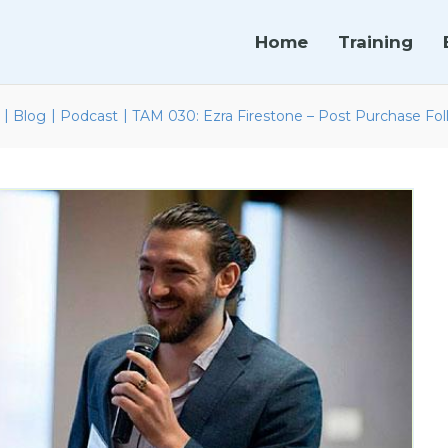
Home
Training
|
|
|
Blog
Podcast
TAM 030: Ezra Firestone – Post Purchase Fo