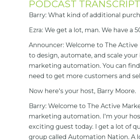
PODCAST TRANSCRIPT
Barry: What kind of additional purc
Ezra: We get a lot, man. We have a 5
Announcer: Welcome to The Active 
to design, automate, and scale your 
marketing automation. You can find o
need to get more customers and sel
Now here's your host, Barry Moore.
Barry: Welcome to The Active Market
marketing automation. I'm your hos
exciting guest today. I get a lot of
group called Automation Nation. A l