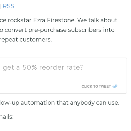
|
RSS
to
increase
ce rockstar Ezra Firestone. We talk about
or
decrease
 convert pre-purchase subscribers into
volume.
 repeat customers.
 get a 50% reorder rate?
CLICK TO TWEET
follow-up automation that anybody can use.
ails: