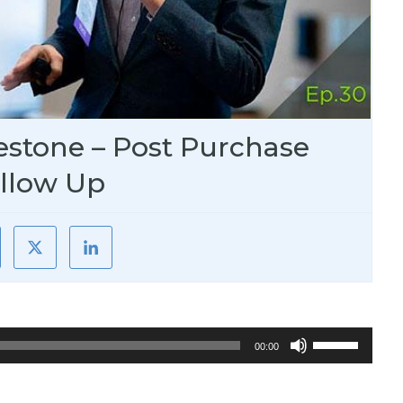
estone – Post Purchase
llow Up
Use
00:00
Up/Down
Arrow
keys