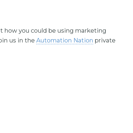
out how you could be using marketing
in us in the
Automation Nation
private