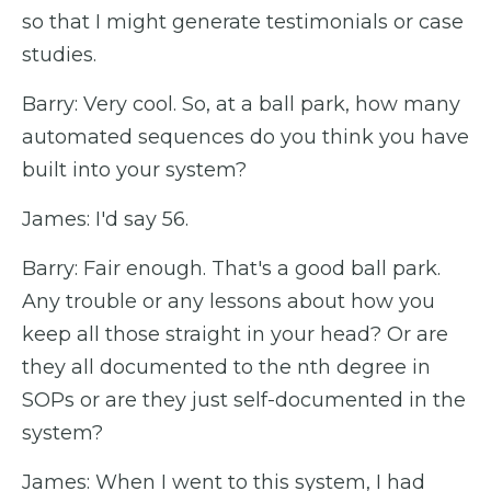
so that I might generate testimonials or case
studies.
Barry: Very cool. So, at a ball park, how many
automated sequences do you think you have
built into your system?
James: I'd say 56.
Barry: Fair enough. That's a good ball park.
Any trouble or any lessons about how you
keep all those straight in your head? Or are
they all documented to the nth degree in
SOPs or are they just self-documented in the
system?
James: When I went to this system, I had