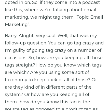
opted in on. So, if they come into a podcast
like this, where we're talking about email
marketing, we might tag them “Topic: Email
Marketing”.
Barry: Alright, very cool. Well, that was my
follow-up question. You can go tag crazy and
I'm guilty of going tag crazy on a number of
occasions. So, how are you keeping all those
tags straight? How do you know which tags
are which? Are you using some sort of
taxonomy to keep track of all of those? Or
are they kind of in different parts of the
system? Or how are you keeping all of
them…how do you know this tag is the
source tag as opposed to a product tag as