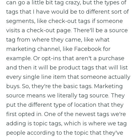
can go a little bit tag crazy, but the types of
tags that I have would be to different sort of
segments, like check-out tags if someone
visits a check-out page. There'll be a source
tag from where they came, like what
marketing channel, like Facebook for
example. Or opt-ins that aren't a purchase
and then it will be product tags that will list
every single line item that someone actually
buys. So, they're the basic tags. Marketing
source means we literally tag source. They
put the different type of location that they
first opted in. One of the newest tags we're
adding is topic tags, which is where we tag
people according to the topic that they've