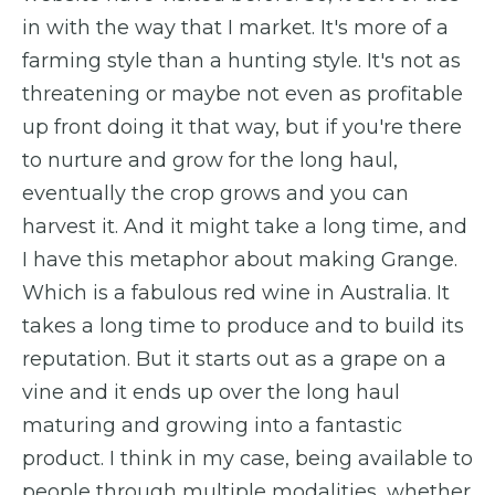
in with the way that I market. It's more of a
farming style than a hunting style. It's not as
threatening or maybe not even as profitable
up front doing it that way, but if you're there
to nurture and grow for the long haul,
eventually the crop grows and you can
harvest it. And it might take a long time, and
I have this metaphor about making Grange.
Which is a fabulous red wine in Australia. It
takes a long time to produce and to build its
reputation. But it starts out as a grape on a
vine and it ends up over the long haul
maturing and growing into a fantastic
product. I think in my case, being available to
people through multiple modalities, whether