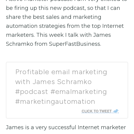
be firing up this new podcast, so that I can
share the best sales and marketing
automation strategies from the top Internet
marketers. This week I talk with James
Schramko from SuperFastBusiness.
Profitable email marketing
with James Schramko
#podcast #emalmarketing
#marketingautomation
CLICK TO TWEET
James is a very successful Internet marketer