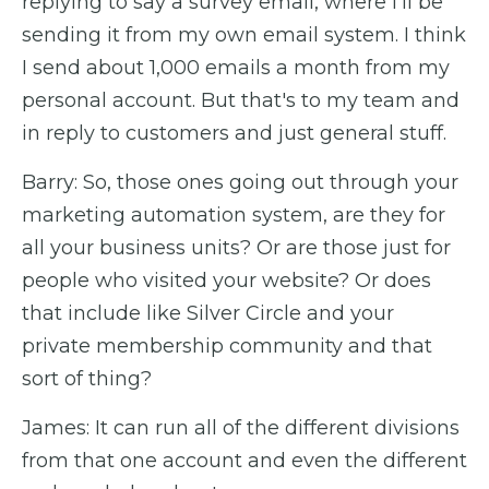
replying to say a survey email, where I'll be
sending it from my own email system. I think
I send about 1,000 emails a month from my
personal account. But that's to my team and
in reply to customers and just general stuff.
Barry: So, those ones going out through your
marketing automation system, are they for
all your business units? Or are those just for
people who visited your website? Or does
that include like Silver Circle and your
private membership community and that
sort of thing?
James: It can run all of the different divisions
from that one account and even the different