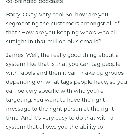
co-branded podcasts.
Barry: Okay. Very cool. So, how are you
segmenting the customers amongst all of
that? How are you keeping who's who all
straight in that million plus emails?
James: Well, the really good thing about a
system like that is that you can tag people
with labels and then it can make up groups
depending on what tags people have, so you
can be very specific with who you're
targeting. You want to have the right
message to the right person at the right
time. And it's very easy to do that with a
system that allows you the ability to