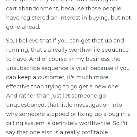
cart abandonment, because those people
have registered an interest in buying, but not
gone ahead.
So, I believe that if you can get that up and
running, that's a really worthwhile sequence
to have. And of course in my business the
unsubscribe sequence is vital, because if you
can keep a customer, it's much more
effective than trying to go get a new one.
And rather than just let someone go
unquestioned, that little investigation into
why someone stopped or fixing up a bug in a
billing system is definitely worthwhile. So I'd
say that one also is a really profitable