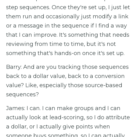
step sequences. Once they're set up, I just let
them run and occasionally just modify a link
or a message in the sequence if I find a way
that I can improve. It's something that needs
reviewing from time to time, but it's not
something that's hands-on once it's set up.
Barry: And are you tracking those sequences
back to a dollar value, back to a conversion
value? Like, especially those source-based
sequences?
James: I can. I can make groups and I can
actually look at lead-scoring, so I do attribute
a dollar, or I actually give points when
someone buys something, so I can actually