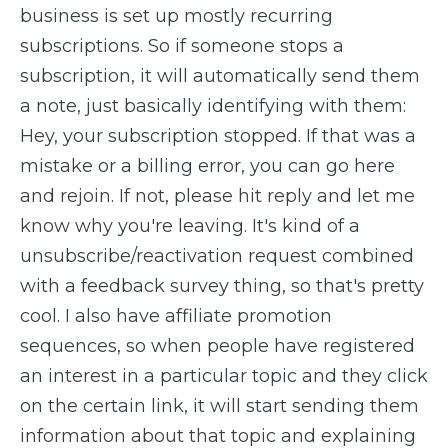
business is set up mostly recurring
subscriptions. So if someone stops a
subscription, it will automatically send them
a note, just basically identifying with them:
Hey, your subscription stopped. If that was a
mistake or a billing error, you can go here
and rejoin. If not, please hit reply and let me
know why you're leaving. It's kind of a
unsubscribe/reactivation request combined
with a feedback survey thing, so that's pretty
cool. I also have affiliate promotion
sequences, so when people have registered
an interest in a particular topic and they click
on the certain link, it will start sending them
information about that topic and explaining