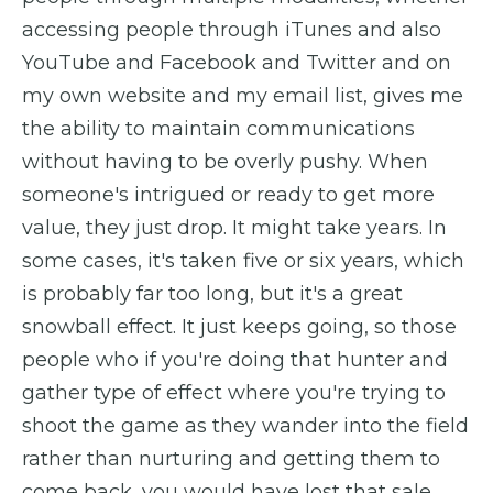
accessing people through iTunes and also
YouTube and Facebook and Twitter and on
my own website and my email list, gives me
the ability to maintain communications
without having to be overly pushy. When
someone's intrigued or ready to get more
value, they just drop. It might take years. In
some cases, it's taken five or six years, which
is probably far too long, but it's a great
snowball effect. It just keeps going, so those
people who if you're doing that hunter and
gather type of effect where you're trying to
shoot the game as they wander into the field
rather than nurturing and getting them to
come back, you would have lost that sale