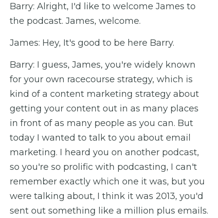
Barry: Alright, I'd like to welcome James to
the podcast. James, welcome.
James: Hey, It's good to be here Barry.
Barry: I guess, James, you're widely known
for your own racecourse strategy, which is
kind of a content marketing strategy about
getting your content out in as many places
in front of as many people as you can. But
today I wanted to talk to you about email
marketing. I heard you on another podcast,
so you're so prolific with podcasting, I can't
remember exactly which one it was, but you
were talking about, I think it was 2013, you'd
sent out something like a million plus emails.