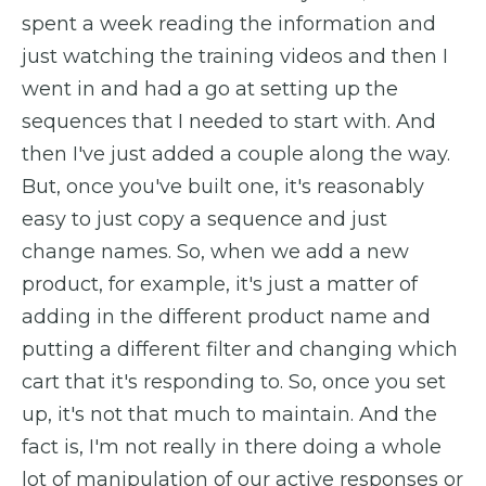
spent a week reading the information and
just watching the training videos and then I
went in and had a go at setting up the
sequences that I needed to start with. And
then I've just added a couple along the way.
But, once you've built one, it's reasonably
easy to just copy a sequence and just
change names. So, when we add a new
product, for example, it's just a matter of
adding in the different product name and
putting a different filter and changing which
cart that it's responding to. So, once you set
up, it's not that much to maintain. And the
fact is, I'm not really in there doing a whole
lot of manipulation of our active responses or