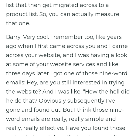
list that then get migrated across to a
product list. So, you can actually measure
that one.
Barry: Very cool. I remember too, like years
ago when I first came across you and I came
across your website, and I was having a look
at some of your website services and like
three days later I got one of those nine-word
emails: Hey, are you still interested in trying
the website? And I was like, “How the hell did
he do that? Obviously subsequently I've
gone and found out. But I think those nine-
word emails are really, really simple and
really, really effective. Have you found those