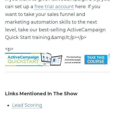
can set up a
free trial account
here. If you
want to take your sales funnel and
marketing automation skills to the next
level, take our best-selling ActiveCampaign
Quick Start training.&amp;lt;/p></p>
<p>
Links Mentioned In The Show
Lead Scoring