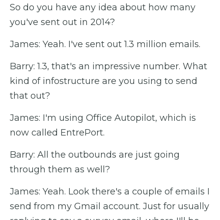
So do you have any idea about how many
you've sent out in 2014?
James: Yeah. I've sent out 1.3 million emails.
Barry: 1.3, that's an impressive number. What
kind of infostructure are you using to send
that out?
James: I'm using Office Autopilot, which is
now called EntrePort.
Barry: All the outbounds are just going
through them as well?
James: Yeah. Look there's a couple of emails I
send from my Gmail account. Just for usually