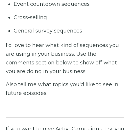
Event countdown sequences
Cross-selling
General survey sequences
I'd love to hear what kind of sequences you
are using in your business. Use the
comments section below to show off what
you are doing in your business.
Also tell me what topics you'd like to see in
future episodes.
If you want to give ActiveCampaign a try, you