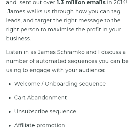
and sent out over
1.3 million emails
in 2014!
James walks us through how you can tag
leads, and target the right message to the
right person to maximise the profit in your
business.
Listen in as James Schramko and I discuss a
number of automated sequences you can be
using to engage with your audience:
Welcome / Onboarding sequence
Cart Abandonment
Unsubscribe sequence
Affiliate promotion