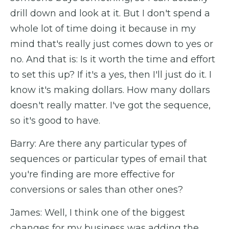
drill down and look at it. But I don't spend a
whole lot of time doing it because in my
mind that's really just comes down to yes or
no. And that is: Is it worth the time and effort
to set this up? If it's a yes, then I'll just do it. I
know it's making dollars. How many dollars
doesn't really matter. I've got the sequence,
so it's good to have.
Barry: Are there any particular types of
sequences or particular types of email that
you're finding are more effective for
conversions or sales than other ones?
James: Well, I think one of the biggest
changes for my business was adding the