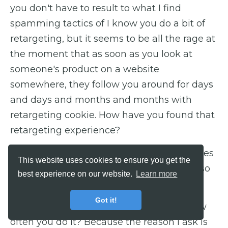
you don't have to result to what I find
spamming tactics of I know you do a bit of
retargeting, but it seems to be all the rage at
the moment that as soon as you look at
someone's product on a website
somewhere, they follow you around for days
and days and months and months with
retargeting cookie. How have you found that
retargeting experience?
James: Well, I've been able to generate sales
This website uses cookies to ensure you get the
to my event for like one cent in ad spent, so
best experience on our website.
Learn more
that's pretty impressive.
Got it!
Barry: But, do you have a guideline for how
often you do it? Because the reason I ask is