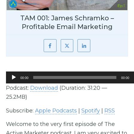
TAM 001: James Schramko –
Profitable Email Marketing
Audio
00:00
00:00
Player
Podcast:
Download
(Duration: 31:20 —
25.2MB)
Subscribe:
Apple Podcasts
|
Spotify
|
RSS
Welcome to the very first episode of The
Active Marketer podcast. I am very excited to