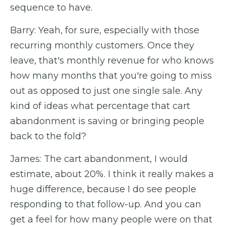
sequence to have.
Barry: Yeah, for sure, especially with those
recurring monthly customers. Once they
leave, that's monthly revenue for who knows
how many months that you're going to miss
out as opposed to just one single sale. Any
kind of ideas what percentage that cart
abandonment is saving or bringing people
back to the fold?
James: The cart abandonment, I would
estimate, about 20%. I think it really makes a
huge difference, because I do see people
responding to that follow-up. And you can
get a feel for how many people were on that