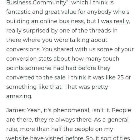
Business Community”, which I think is
fantastic and great value for anybody who's
building an online business, but I was really,
really surprised by one of the threads in
there where you were talking about
conversions. You shared with us some of your
conversion stats about how many touch
points someone had had before they
converted to the sale. I think it was like 25 or
something like that. That was pretty
amazing.
James: Yeah, it's phenomenal, isn't it. People
are there, they're always there. As a general
rule, more than half the people on my
website have visited before. So, it sort of ties