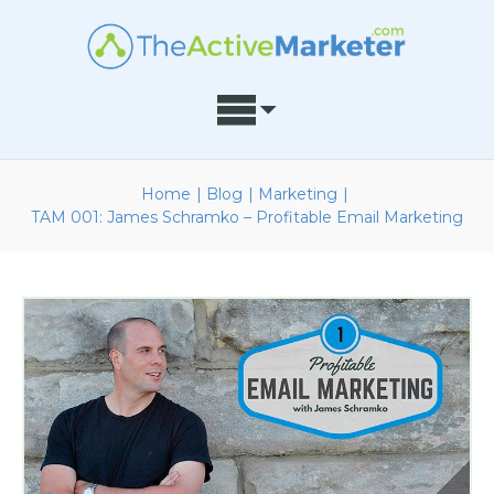
Home
|
Blog
|
Marketing
|
TAM 001: James Schramko – Profitable Email Marketing