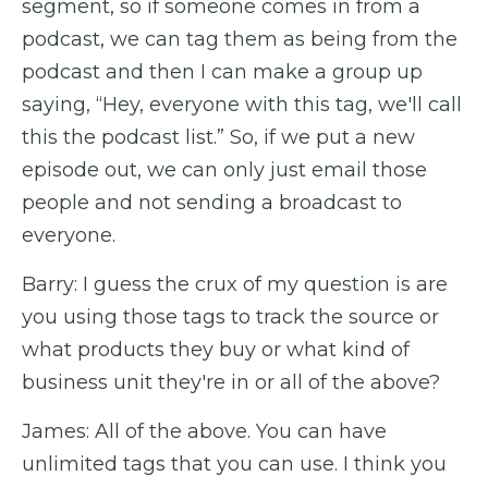
segment, so if someone comes in from a
podcast, we can tag them as being from the
podcast and then I can make a group up
saying, “Hey, everyone with this tag, we'll call
this the podcast list.” So, if we put a new
episode out, we can only just email those
people and not sending a broadcast to
everyone.
Barry: I guess the crux of my question is are
you using those tags to track the source or
what products they buy or what kind of
business unit they're in or all of the above?
James: All of the above. You can have
unlimited tags that you can use. I think you