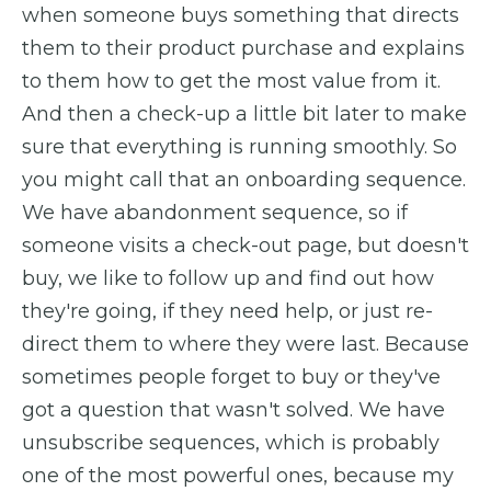
when someone buys something that directs
them to their product purchase and explains
to them how to get the most value from it.
And then a check-up a little bit later to make
sure that everything is running smoothly. So
you might call that an onboarding sequence.
We have abandonment sequence, so if
someone visits a check-out page, but doesn't
buy, we like to follow up and find out how
they're going, if they need help, or just re-
direct them to where they were last. Because
sometimes people forget to buy or they've
got a question that wasn't solved. We have
unsubscribe sequences, which is probably
one of the most powerful ones, because my