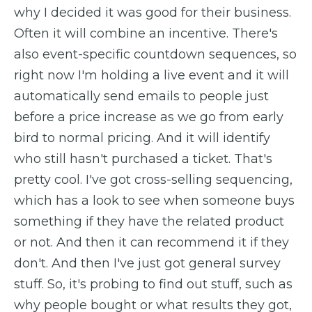
why I decided it was good for their business.
Often it will combine an incentive. There's
also event-specific countdown sequences, so
right now I'm holding a live event and it will
automatically send emails to people just
before a price increase as we go from early
bird to normal pricing. And it will identify
who still hasn't purchased a ticket. That's
pretty cool. I've got cross-selling sequencing,
which has a look to see when someone buys
something if they have the related product
or not. And then it can recommend it if they
don't. And then I've just got general survey
stuff. So, it's probing to find out stuff, such as
why people bought or what results they got,