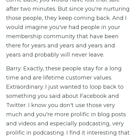
after two minutes. But since you're nurturing
those people, they keep coming back. And I
would imagine you've had people in your
membership community that have been
there for years and years and years and
years and probably will never leave.
Barry: Exactly, these people stay for a long
time and are lifetime customer values.
Extraordinary. I just wanted to loop back to
something you said about Facebook and
Twitter. I know you don't use those very
much and you're more prolific in blog posts
and videos and especially podcasting, very
prolific in podcasting. I find it interesting that