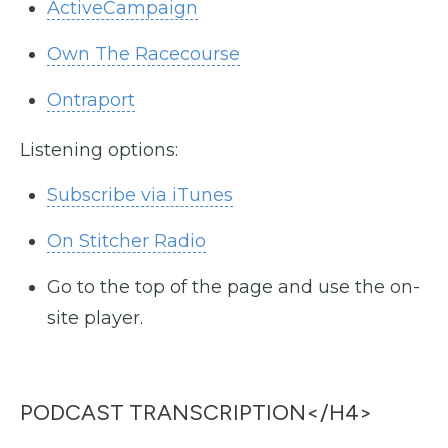
ActiveCampaign
Own The Racecourse
Ontraport
Listening options:
Subscribe via iTunes
On Stitcher Radio
Go to the top of the page and use the on-
site player.
PODCAST TRANSCRIPTION</h4>