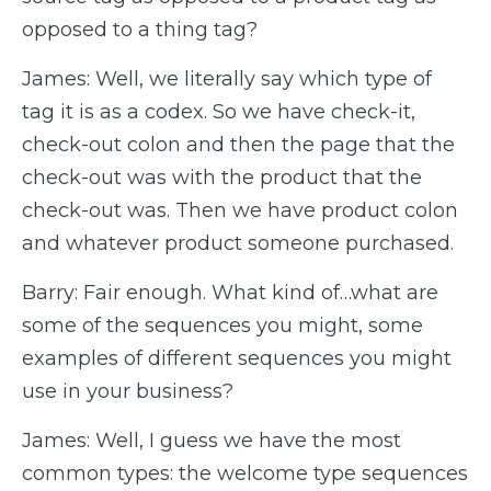
opposed to a thing tag?
James: Well, we literally say which type of
tag it is as a codex. So we have check-it,
check-out colon and then the page that the
check-out was with the product that the
check-out was. Then we have product colon
and whatever product someone purchased.
Barry: Fair enough. What kind of…what are
some of the sequences you might, some
examples of different sequences you might
use in your business?
James: Well, I guess we have the most
common types: the welcome type sequences