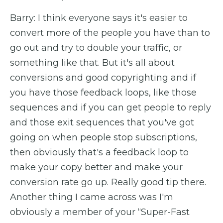
Barry: I think everyone says it's easier to
convert more of the people you have than to
go out and try to double your traffic, or
something like that. But it's all about
conversions and good copyrighting and if
you have those feedback loops, like those
sequences and if you can get people to reply
and those exit sequences that you've got
going on when people stop subscriptions,
then obviously that's a feedback loop to
make your copy better and make your
conversion rate go up. Really good tip there.
Another thing I came across was I'm
obviously a member of your “Super-Fast