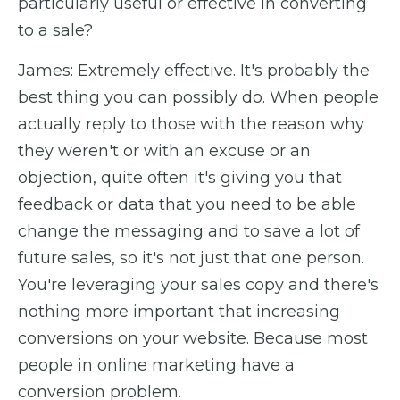
particularly useful or effective in converting
to a sale?
James: Extremely effective. It's probably the
best thing you can possibly do. When people
actually reply to those with the reason why
they weren't or with an excuse or an
objection, quite often it's giving you that
feedback or data that you need to be able
change the messaging and to save a lot of
future sales, so it's not just that one person.
You're leveraging your sales copy and there's
nothing more important that increasing
conversions on your website. Because most
people in online marketing have a
conversion problem.