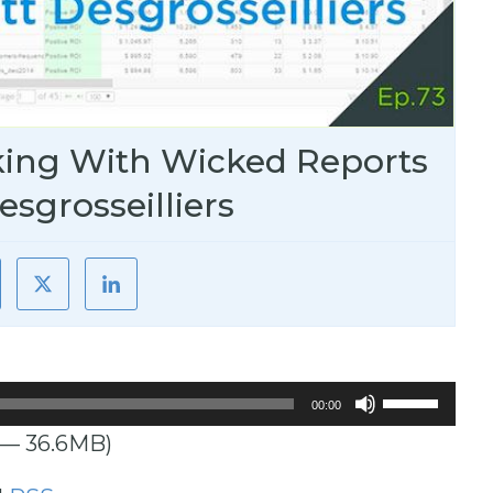
king With Wicked Reports
esgrosseilliers
Use
00:00
Up/Down
 — 36.6MB)
Arrow
keys