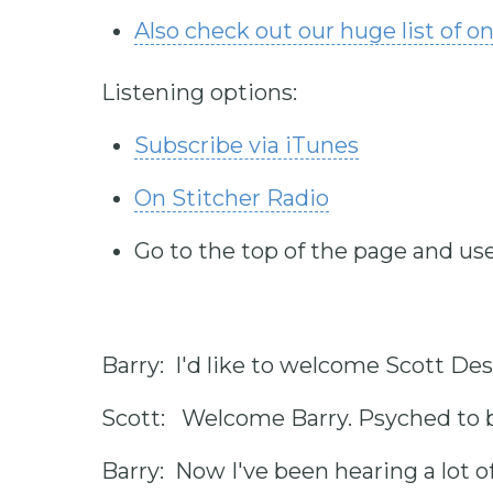
Also check out our huge list of o
Listening options:
Subscribe via iTunes
On Stitcher Radio
Go to the top of the page and use
Barry: I'd like to welcome Scott Des
Scott: Welcome Barry. Psyched to b
Barry: Now I've been hearing a lot 