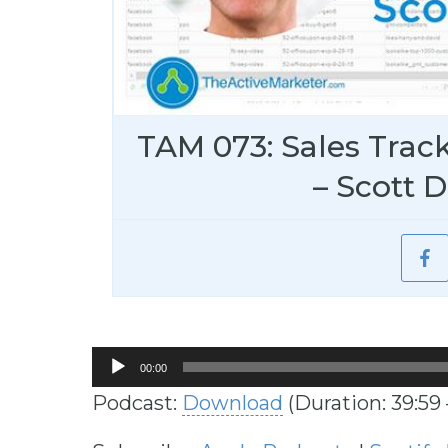
TAM 073: Sales Trac
– Scott D
Audio
00:00
Player
Podcast:
Download
(Duration: 39:59