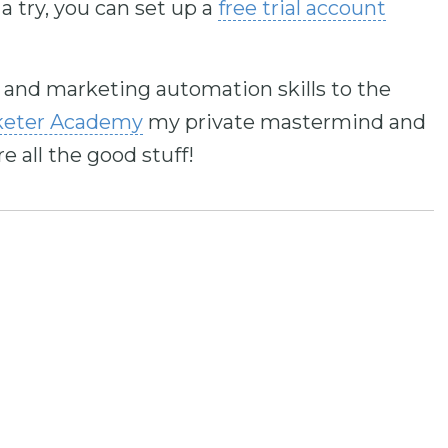
a try, you can set up a
free trial account
l and marketing automation skills to the
keter Academy
my private mastermind and
all the good stuff!