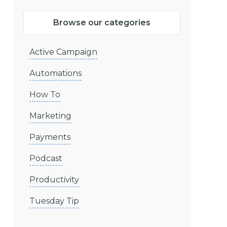
Browse our categories
Active Campaign
Automations
How To
Marketing
Payments
Podcast
Productivity
Tuesday Tip