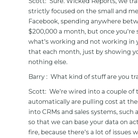
Scott: Sure. Wicked Reports, we tra
strictly focused on the small and m
Facebook, spending anywhere betw
$200,000 a month, but once you're 
what's working and not working in y
that each month, just by showing yo
nothing else.
Barry : What kind of stuff are you t
Scott: We're wired into a couple o
automatically are pulling cost at the
into CRMs and sales systems, such 
so that we can base your data on actu
fire, because there's a lot of issues