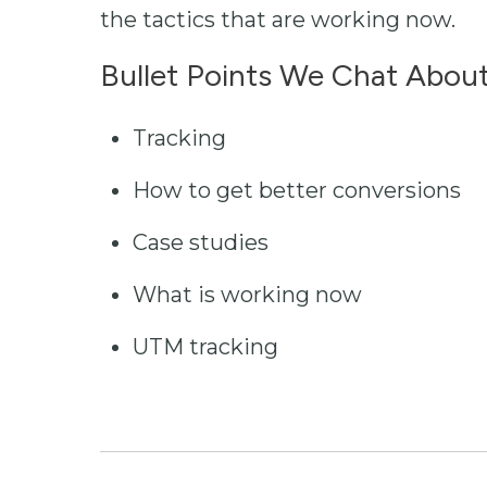
the tactics that are working now.
Bullet Points We Chat About
Tracking
How to get better conversions
Case studies
What is working now
UTM tracking