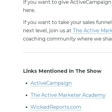
If you want to give ActiveCampaign 
here.
If you want to take your sales funne
next level, join us at
The Active Mar
coaching community where we share 
Links Mentioned In The Show
ActiveCampaign
The Active Marketer Academy
WickedReports.com