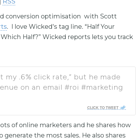
|
RSS
to
increase
 and conversion optimisation with Scott
or
decrease
ts
. I love Wicked's tag line. “Half Your
volume.
hich Half?” Wicked reports lets you track
t my .6% click rate,” but he made
venue on an email #roi #marketing
CLICK TO TWEET
 lots of online marketers and he shares how
 generate the most sales. He also shares