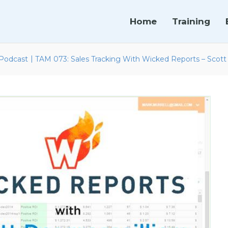
Home
Training
|
Podcast
TAM 073: Sales Tracking With Wicked Reports – Scott 