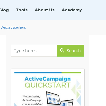
Blog
Tools
About Us
Academy
Desgrosseilliers
Search