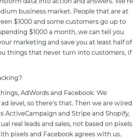
nsform data into action and answers. We're
edium business market. People that are at
een $1000 and some customers go up to
spending $1000 a month, we can tell you
our marketing and save you at least half of
u things that never turn into customers, if
racking?
f things, AdWords and Facebook. We
 ad level, so there's that. Then we are wired
as ActiveCampaign and Stripe and Shopify,
al real leads and sales, not based on pixels
 with pixels and Facebook agrees with us.