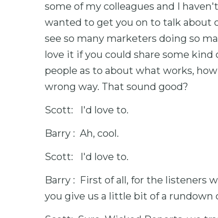
some of my colleagues and I haven't 
wanted to get you on to talk about o
see so many marketers doing so ma
love it if you could share some kind 
people as to about what works, how 
wrong way. That sound good?
Scott: I'd love to.
Barry : Ah, cool.
Scott: I'd love to.
Barry : First of all, for the listener
you give us a little bit of a rundown