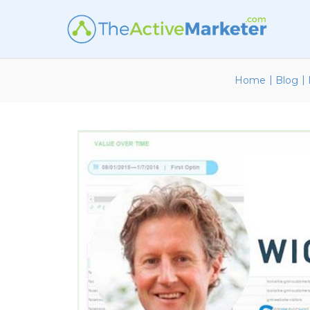
|
|
Home
Blog