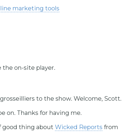
nline marketing tools
 the on-site player.
grosseilliers to the show. Welcome, Scott.
e on. Thanks for having me.
of good thing about
Wicked Reports
from