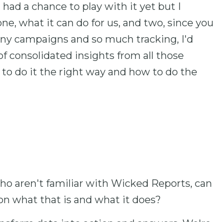
had a chance to play with it yet but I
ne, what it can do for us, and two, since you
ny campaigns and so much tracking, I'd
of consolidated insights from all those
to do it the right way and how to do the
s who aren't familiar with Wicked Reports, can
 on what that is and what it does?