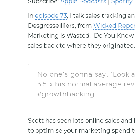
Subscribe:
Apple Podcasts
|
Spotify
In
episode 73
, I talk sales tracking
Desgrosseilliers, from
Wicked Repor
Marketing Is Wasted. Do You Know W
sales back to where they originated.
No one's gonna say, “Look a
3.5 x his normal average re
#growthhacking
Scott has seen lots online sales and
to optimise your marketing spend to