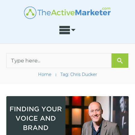
Home
Tag: Chris Ducker
I