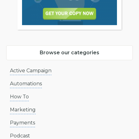
Browse our categories
Active Campaign
Automations
How To
Marketing
Payments
Podcast