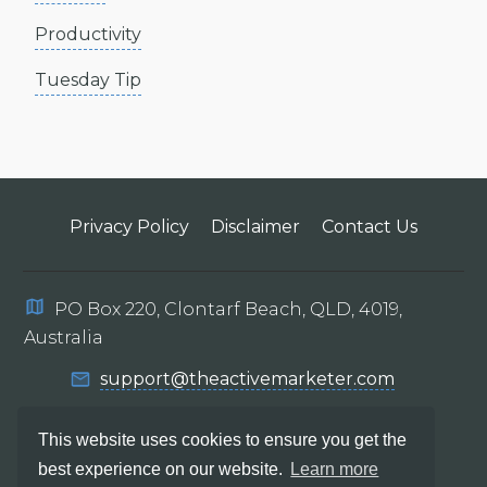
Productivity
Tuesday Tip
Privacy Policy
Disclaimer
Contact Us
PO Box 220, Clontarf Beach, QLD, 4019,
Australia
support@theactivemarketer.com
This website uses cookies to ensure you get the
best experience on our website.
Learn more