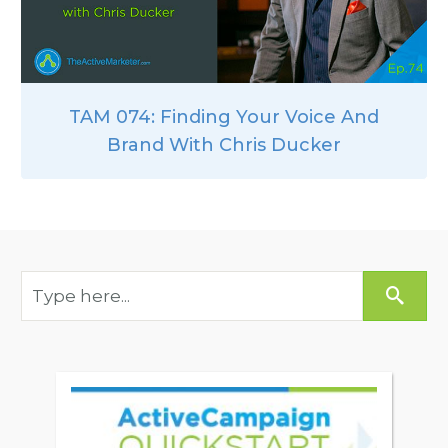
TAM 074: Finding Your Voice And
Brand With Chris Ducker