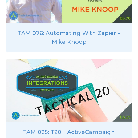
TAM 076: Automating With Zapier –
Mike Knoop
TAM 025: T20 – ActiveCampaign