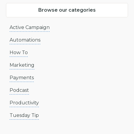
Browse our categories
Active Campaign
Automations
How To
Marketing
Payments
Podcast
Productivity
Tuesday Tip