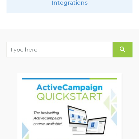
Integrations