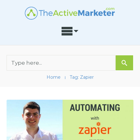
Home
Tag: Zapier
I