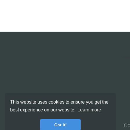
This website uses cookies to ensure you get the
best experience on our website.
Learn more
Got it!
Co