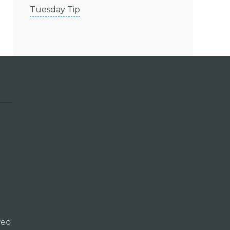
Tuesday Tip
ved