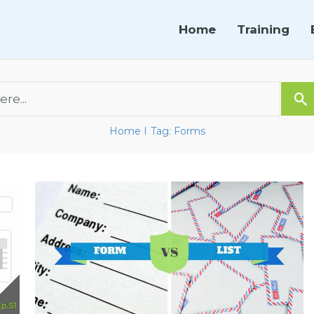
Home
Training
Home
Tag: Forms
I