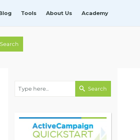
Blog
Tools
About Us
Academy
Search
Search