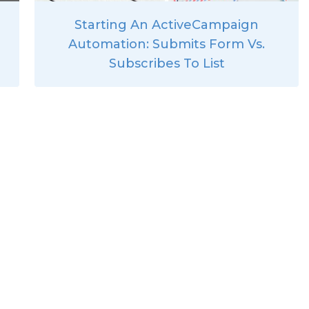
Starting An ActiveCampaign
Automation: Submits Form Vs.
Subscribes To List