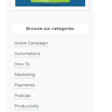
Browse our categories
Active Campaign
Automations
How To
Marketing
Payments
Podcast
Productivity