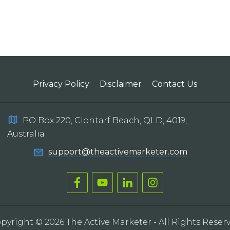
Privacy Policy
Disclaimer
Contact Us
PO Box 220, Clontarf Beach, QLD, 4019,
Australia
support@theactivemarketer.com
pyright ©
2026
The Active Marketer
- All Rights Reser