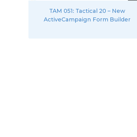
TAM 051: Tactical 20 – New
ActiveCampaign Form Builder