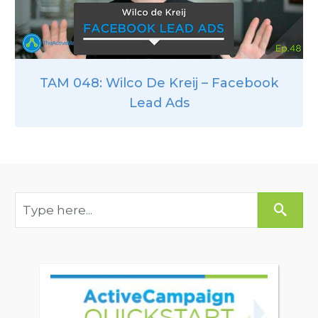
TAM 048: Wilco De Kreij – Facebook
Lead Ads