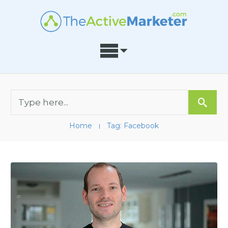
Home
Tag: Facebook
I