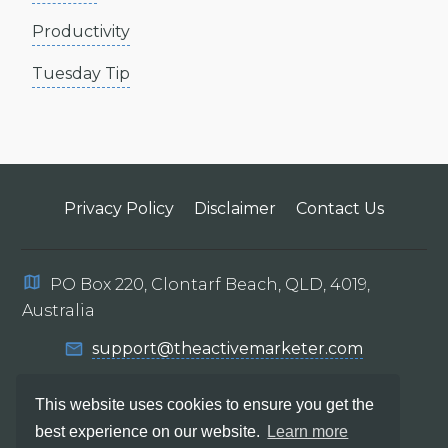
Productivity
Tuesday Tip
Privacy Policy
Disclaimer
Contact Us
PO Box 220, Clontarf Beach, QLD, 4019,
Australia
support@theactivemarketer.com
This website uses cookies to ensure you get the
best experience on our website.
Learn more