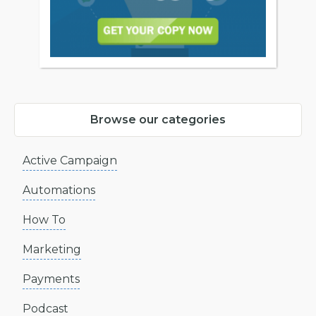
Browse our categories
Active Campaign
Automations
How To
Marketing
Payments
Podcast