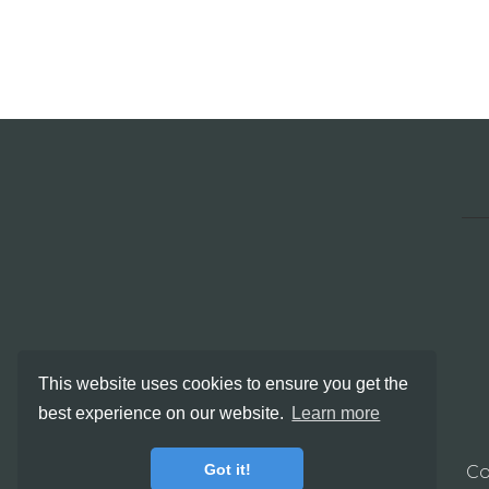
This website uses cookies to ensure you get the
best experience on our website.
Learn more
Got it!
Co