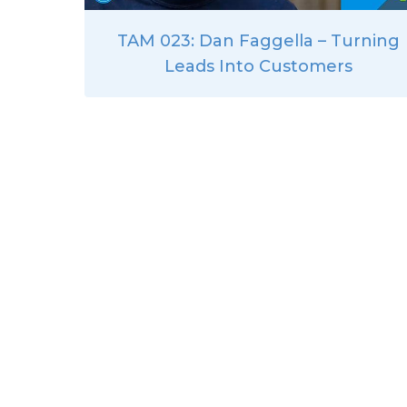
TAM 023: Dan Faggella – Turning
Leads Into Customers