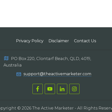
Privacy Policy
Disclaimer
Contact Us
PO Box 220, Clontarf Beach, QLD, 4019,
Australia
support@theactivemarketer.com
pyright ©
2026
The Active Marketer
- All Rights Reser