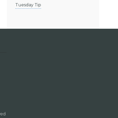
Tuesday Tip
ved