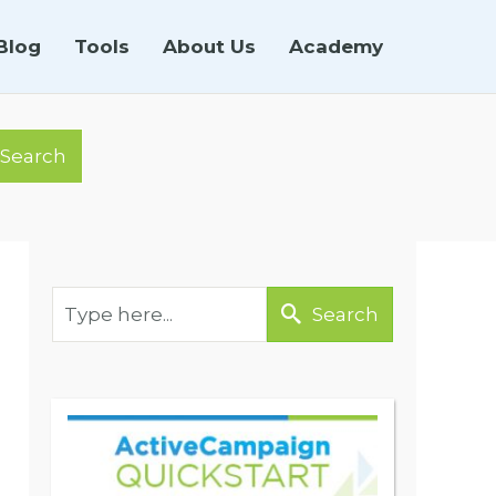
Blog
Tools
About Us
Academy
Search
Search