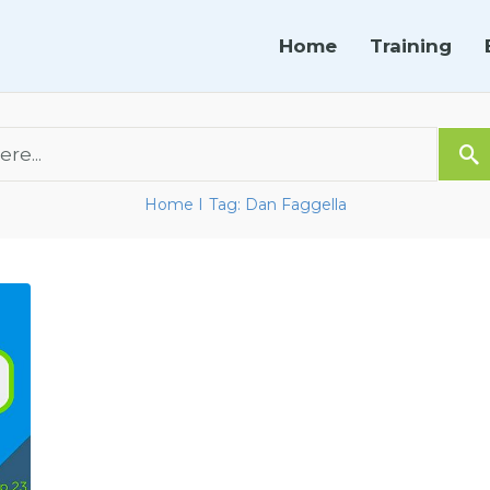
Home
Training
Home
Tag: Dan Faggella
I