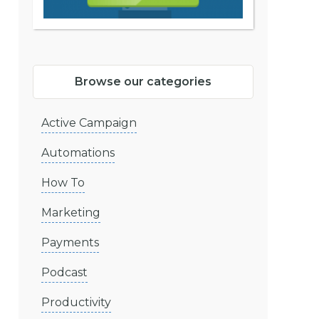
Browse our categories
Active Campaign
Automations
How To
Marketing
Payments
Podcast
Productivity