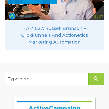
TAM 027: Russell Brunson –
ClickFunnels And Actionetics
Marketing Automation