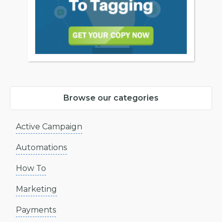
Browse our categories
Active Campaign
Automations
How To
Marketing
Payments