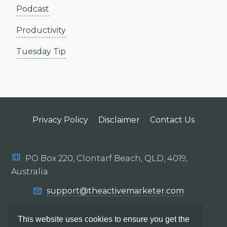
Podcast
Productivity
Tuesday Tip
Privacy Policy
Disclaimer
Contact Us
PO Box 220, Clontarf Beach, QLD, 4019,
Australia
support@theactivemarketer.com
This website uses cookies to ensure you get the