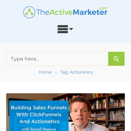
Home
Tag: Actionetics
I