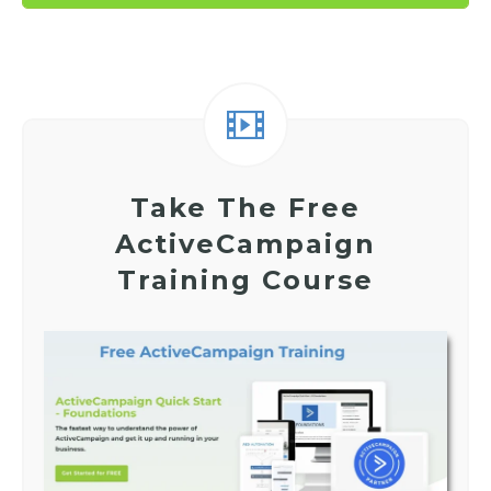
Take The Free
ActiveCampaign
Training Course