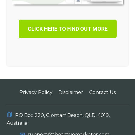
CLICK HERE TO FIND OUT MORE
Privacy Policy
Disclaimer
Contact Us
PO Box 220, Clontarf Beach, QLD, 4019,
Australia
support@theactivemarketer.com