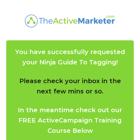
You have successfully requested
your Ninja Guide To Tagging!
Please check your inbox in the
next few mins or so.
In the meantime check out our
FREE ActiveCampaign Training
Course Below