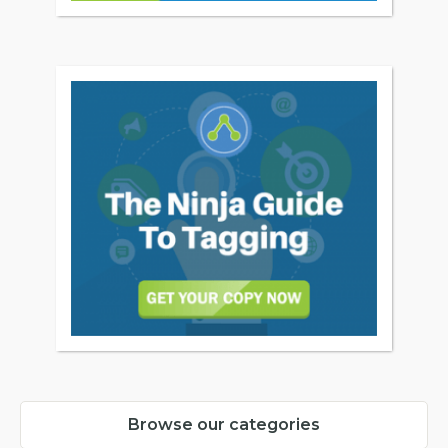
Browse our categories