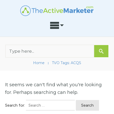
Home
TVO Tags: ACQS
I
It seems we can't find what you're looking
for. Perhaps searching can help.
Search for: