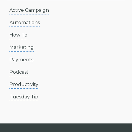
Active Campaign
Automations
How To
Marketing
Payments
Podcast
Productivity
Tuesday Tip