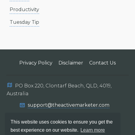
Productivity
Tuesday Tip
Privacy Policy
Disclaimer
Contact Us
PO Box 220, Clontarf Beach, QLD, 4019,
Australia
support@theactivemarketer.com
This website uses cookies to ensure you get the
best experience on our website.
Learn more