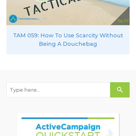
TAM 059: How To Use Scarcity Without
Being A Douchebag