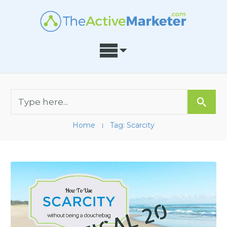
Home
Tag: Scarcity
I