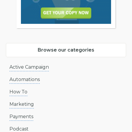
Browse our categories
Active Campaign
Automations
How To
Marketing
Payments
Podcast