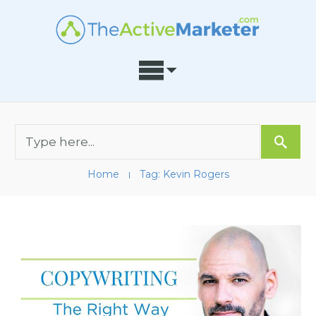
Home
Tag: Kevin Rogers
I