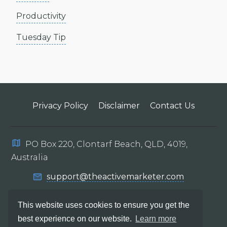
Productivity
Tuesday Tip
Privacy Policy
Disclaimer
Contact Us
PO Box 220, Clontarf Beach, QLD, 4019,
Australia
support@theactivemarketer.com
This website uses cookies to ensure you get the
best experience on our website.
Learn more