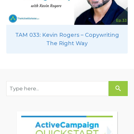
TAM 033: Kevin Rogers – Copywriting
The Right Way