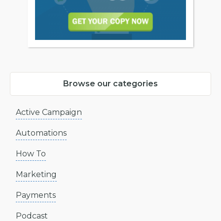
Browse our categories
Active Campaign
Automations
How To
Marketing
Payments
Podcast