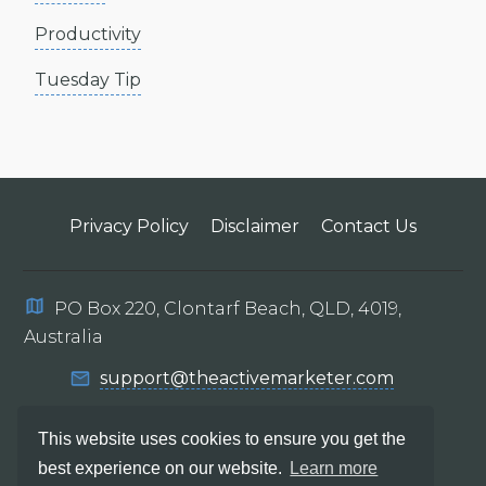
Productivity
Tuesday Tip
Privacy Policy
Disclaimer
Contact Us
PO Box 220, Clontarf Beach, QLD, 4019,
Australia
support@theactivemarketer.com
This website uses cookies to ensure you get the
best experience on our website.
Learn more