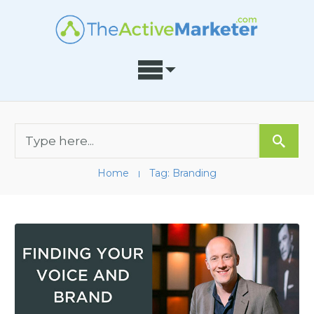
Home
Tag: Branding
I