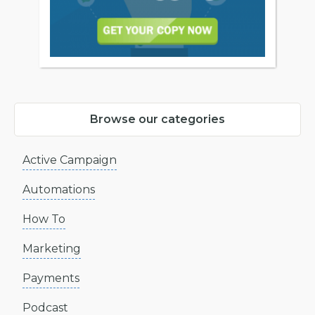
Browse our categories
Active Campaign
Automations
How To
Marketing
Payments
Podcast