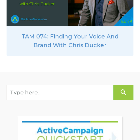
TAM 074: Finding Your Voice And
Brand With Chris Ducker