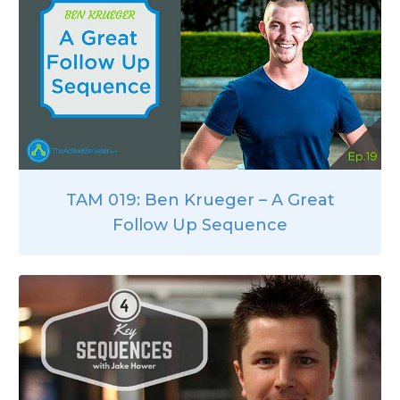
TAM 019: Ben Krueger – A Great
Follow Up Sequence