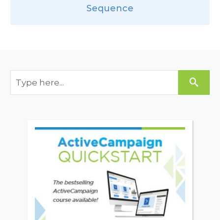
Sequence