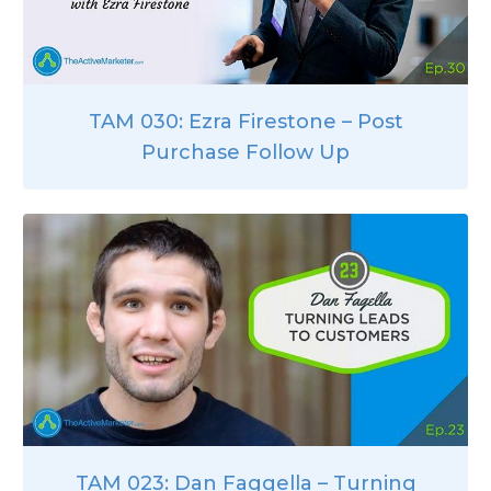
TAM 030: Ezra Firestone – Post
Purchase Follow Up
TAM 023: Dan Faggella – Turning