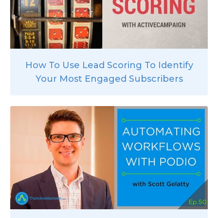
How To Use Lead Scoring To Identify
Your Most Engaged Subscribers