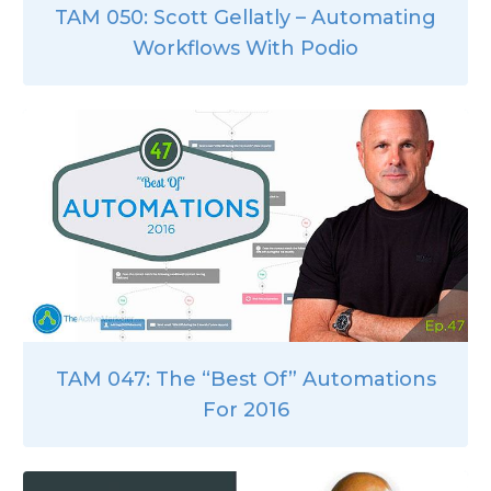
TAM 050: Scott Gellatly – Automating
Workflows With Podio
TAM 047: The “Best Of” Automations
For 2016