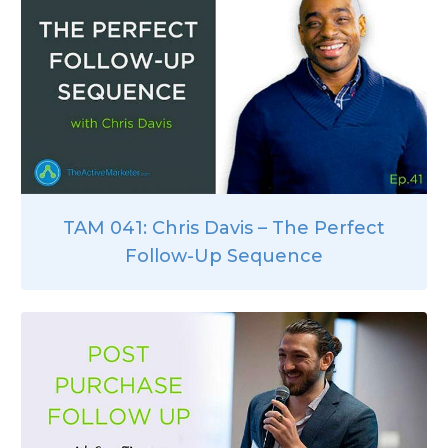
TAM 041: Chris Davis – The Perfect
Follow-Up Sequence