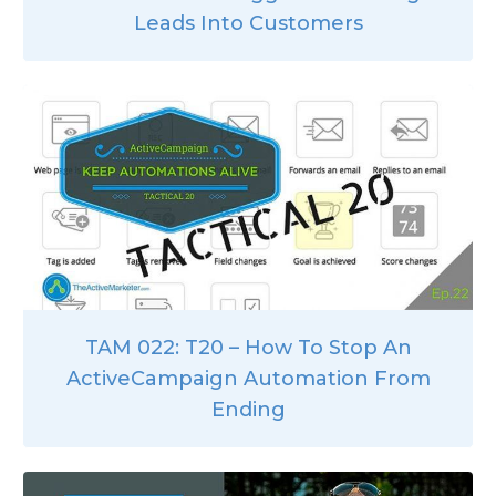
Leads Into Customers
TAM 022: T20 – How To Stop An
ActiveCampaign Automation From
Ending