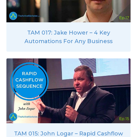
TAM 017: Jake Hower – 4 Key
Automations For Any Business
TAM 015: John Logar – Rapid Cashflow