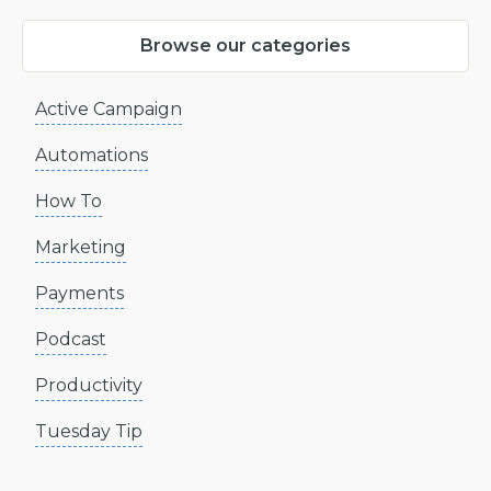
Browse our categories
Active Campaign
Automations
How To
Marketing
Payments
Podcast
Productivity
Tuesday Tip