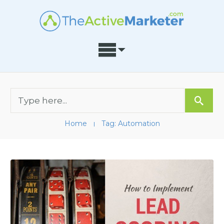
Home
Tag: Automation
I