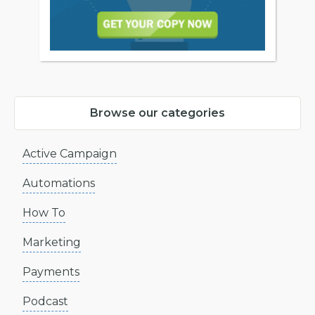
Browse our categories
Active Campaign
Automations
How To
Marketing
Payments
Podcast