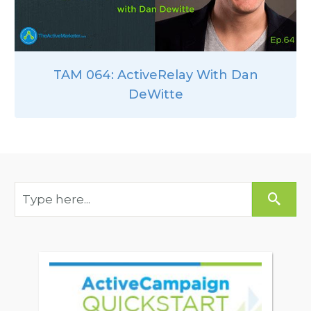
TAM 064: ActiveRelay With Dan
DeWitte