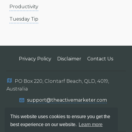
Productivity
Tuesday Tip
Privacy Policy
Disclaimer
Contact Us
PO Box 220, Clontarf Beach, QLD, 4019,
Australia
support@theactivemarketer.com
This website uses cookies to ensure you get the
best experience on our website.
Learn more