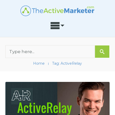
Home
Tag: ActiveRelay
I